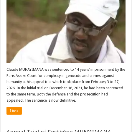
Claude MUHAYIMANA was sentenced to 14 years’ imprisonment by the
Paris Assize Court for complicity in genocide and crimes against
humanity at his appeal trial which took place from February 3 to 27,
2026. In the initial trial on December 16, 2021, he had been sentenced
to the same term. Both the defense and the prosecution had
appealed. The sentence is now definitive.
Lire »
Appeal Trial of Sosthène MUNYEMANA