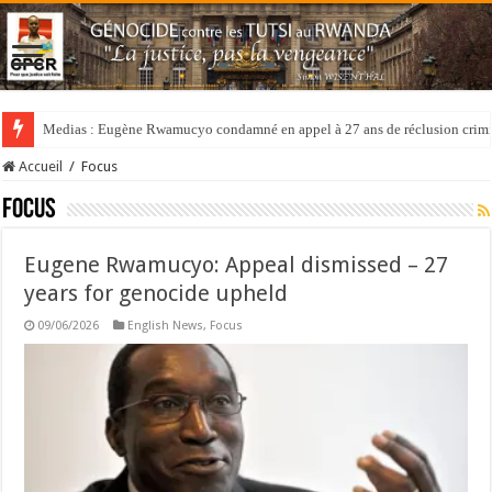
Medias : Eugène Rwamucyo condamné en appel à 27 ans de réclusion crimi
Accueil
/
Focus
Focus
Eugene Rwamucyo: Appeal dismissed – 27
years for genocide upheld
09/06/2026
English News
,
Focus