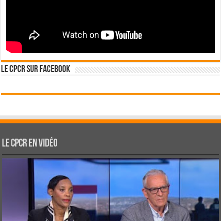
Le CPCR sur Facebook
Le CPCR en vidéo