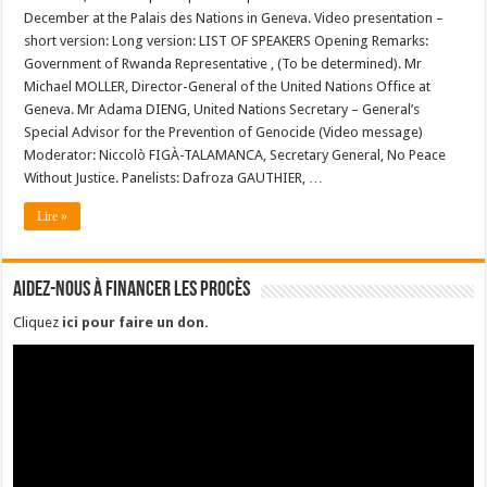
December at the Palais des Nations in Geneva. Video presentation –
short version: Long version: LIST OF SPEAKERS Opening Remarks:
Government of Rwanda Representative , (To be determined). Mr
Michael MOLLER, Director-General of the United Nations Office at
Geneva. Mr Adama DIENG, United Nations Secretary – General’s
Special Advisor for the Prevention of Genocide (Video message)
Moderator: Niccolò FIGÀ-TALAMANCA, Secretary General, No Peace
Without Justice. Panelists: Dafroza GAUTHIER, …
Lire »
Aidez-nous à financer les procès
Cliquez
ici pour faire un don
.