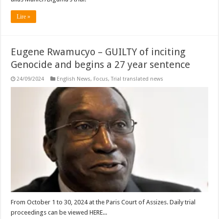
Lire »
Eugene Rwamucyo – GUILTY of inciting
Genocide and begins a 27 year sentence
24/09/2024
English News
,
Focus
,
Trial translated news
From October 1 to 30, 2024 at the Paris Court of Assizes. Daily trial
proceedings can be viewed HERE...