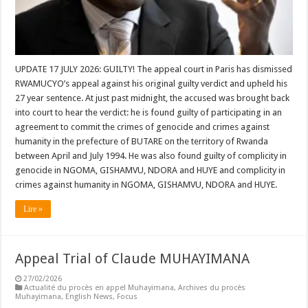
UPDATE 17 JULY 2026: GUILTY! The appeal court in Paris has dismissed
RWAMUCYO’s appeal against his original guilty verdict and upheld his
27 year sentence. At just past midnight, the accused was brought back
into court to hear the verdict: he is found guilty of participating in an
agreement to commit the crimes of genocide and crimes against
humanity in the prefecture of BUTARE on the territory of Rwanda
between April and July 1994. He was also found guilty of complicity in
genocide in NGOMA, GISHAMVU, NDORA and HUYE and complicity in
crimes against humanity in NGOMA, GISHAMVU, NDORA and HUYE.
Lire »
Appeal Trial of Claude MUHAYIMANA
27/02/2026
Actualité du procès en appel Muhayimana
,
Archives du procès
Muhayimana
,
English News
,
Focus