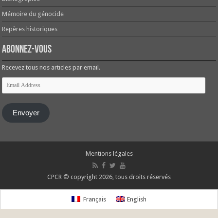
Mémoire du génocide
Repères historiques
Abonnez-vous
Recevez tous nos articles par email.
Email
Address
Envoyer
Mentions légales
CPCR © copyright 2026, tous droits réservés
Français
English