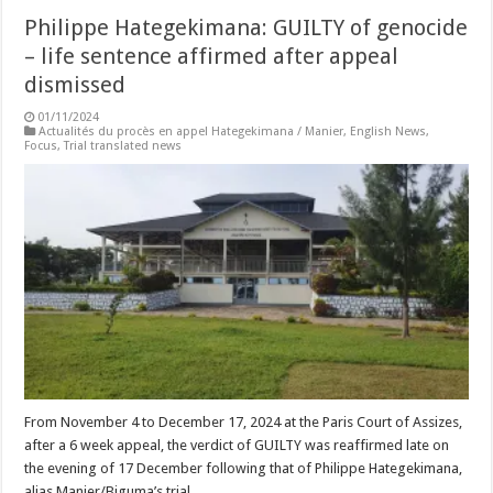
Philippe Hategekimana: GUILTY of genocide
– life sentence affirmed after appeal
dismissed
01/11/2024
Actualités du procès en appel Hategekimana / Manier
,
English News
,
Focus
,
Trial translated news
From November 4 to December 17, 2024 at the Paris Court of Assizes,
after a 6 week appeal, the verdict of GUILTY was reaffirmed late on
the evening of 17 December following that of Philippe Hategekimana,
alias Manier/Biguma’s trial.