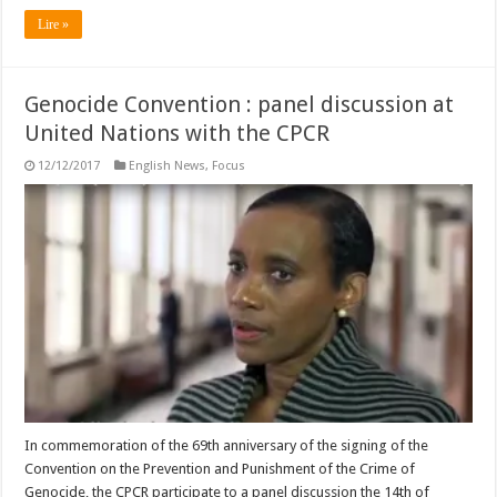
Lire »
Genocide Convention : panel discussion at
United Nations with the CPCR
12/12/2017
English News
,
Focus
In commemoration of the 69th anniversary of the signing of the
Convention on the Prevention and Punishment of the Crime of
Genocide, the CPCR participate to a panel discussion the 14th of