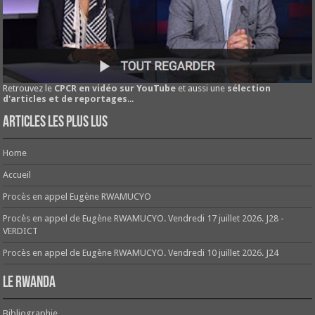
Retrouvez le
CPCR en vidéo sur YouTube
et aussi une
sélection
d'articles et de reportages
...
Articles les plus lus
Home
Accueil
Procès en appel Eugène RWAMUCYO
Procès en appel de Eugène RWAMUCYO. Vendredi 17 juillet 2026. J28 -
VERDICT
Procès en appel de Eugène RWAMUCYO. Vendredi 10 juillet 2026. J24
Le Rwanda
Bibliographie