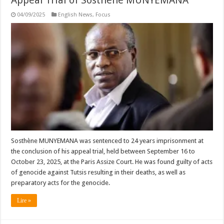
04/09/2025
English News
,
Focus
Sosthène MUNYEMANA was sentenced to 24 years imprisonment at
the conclusion of his appeal trial, held between September 16 to
October 23, 2025, at the Paris Assize Court. He was found guilty of acts
of genocide against Tutsis resulting in their deaths, as well as
preparatory acts for the genocide.
Lire »