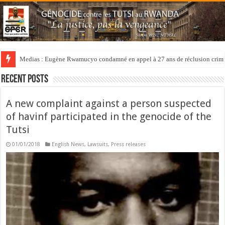
Medias : Eugène Rwamucyo condamné en appel à 27 ans de réclusion crimi
Recent Posts
A new complaint against a person suspected
of havinf participated in the genocide of the
Tutsi
01/01/2018
English News
,
Lawsuits
,
Press releases