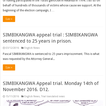
of having participated in the Tutsis genocide in Rwanda in 1994. I do so on
behalf of hundreds of thousands of victims whose cause we support. At the
beginning of the election campaign, I …
Lire »
SIMBIKANGWA appeal trial : SIMBIKANGWA
sentenced to 25 years in prison.
03/12/2016
English News
Pascal SIMBIKANGWA is sentenced to 25 years imprisonment. This is what
was requested by the Attorney General...
Lire »
SIMBIKANGWA Appeal trial. Monday 14th of
November 2016. D12.
15/11/2016
English News
,
Trial translated news