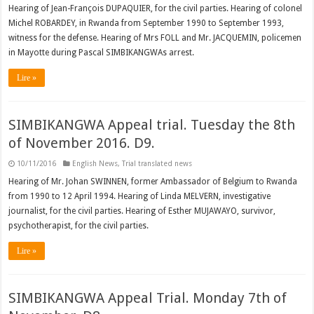
Hearing of Jean-François DUPAQUIER, for the civil parties. Hearing of colonel
Michel ROBARDEY, in Rwanda from September 1990 to September 1993,
witness for the defense. Hearing of Mrs FOLL and Mr. JACQUEMIN, policemen
in Mayotte during Pascal SIMBIKANGWAs arrest.
Lire »
SIMBIKANGWA Appeal trial. Tuesday the 8th
of November 2016. D9.
10/11/2016
English News
,
Trial translated news
Hearing of Mr. Johan SWINNEN, former Ambassador of Belgium to Rwanda
from 1990 to 12 April 1994. Hearing of Linda MELVERN, investigative
journalist, for the civil parties. Hearing of Esther MUJAWAYO, survivor,
psychotherapist, for the civil parties.
Lire »
SIMBIKANGWA Appeal Trial. Monday 7th of