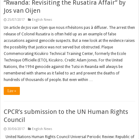
“Rwanda: Revisiting the Rusatira Affair” by
Jos van Oijen
25/07/2017
English News
Un article de Jos van Oijen que nous n’hésitons pas à diffuser. The arrest then
release of Colonel Rusatira is often held up as an example of false
accusations against genocide suspects. But a new look at the evidence raises
the possibility that justice was not served but obstructed. Plaque
Commemorating Kicukiro Technical Training Center, formerly the Ecole
Technique Officielle (ETO), Kicukiro. Credit: Adam Jones. For the United
Nations, the 1994 genocide against the Tutsi in Rwanda will always be
remembered with shame as it failed to act and prevent the deaths of
hundreds of thousands of people. But even within …
Lire »
CPCR’s submission to the UN Human Rights
Council
30/06/2017
English News
United Nations Human Rights Council Universal Periodic Review: Republic of