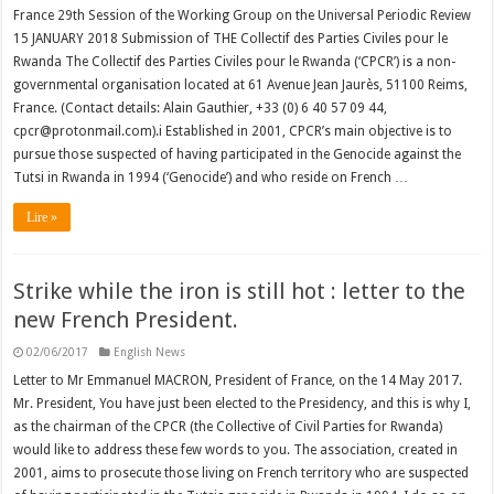
France 29th Session of the Working Group on the Universal Periodic Review
15 JANUARY 2018 Submission of THE Collectif des Parties Civiles pour le
Rwanda The Collectif des Parties Civiles pour le Rwanda (‘CPCR’) is a non-
governmental organisation located at 61 Avenue Jean Jaurès, 51100 Reims,
France. (Contact details: Alain Gauthier, +33 (0) 6 40 57 09 44,
cpcr@protonmail.com).i Established in 2001, CPCR’s main objective is to
pursue those suspected of having participated in the Genocide against the
Tutsi in Rwanda in 1994 (‘Genocide’) and who reside on French …
Lire »
Strike while the iron is still hot : letter to the
new French President.
02/06/2017
English News
Letter to Mr Emmanuel MACRON, President of France, on the 14 May 2017.
Mr. President, You have just been elected to the Presidency, and this is why I,
as the chairman of the CPCR (the Collective of Civil Parties for Rwanda)
would like to address these few words to you. The association, created in
2001, aims to prosecute those living on French territory who are suspected