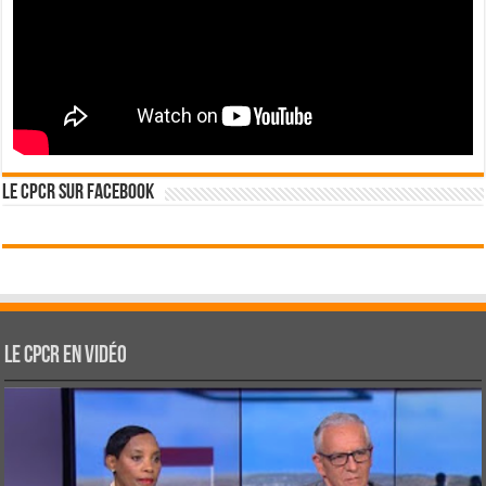
Le CPCR sur Facebook
Le CPCR en vidéo