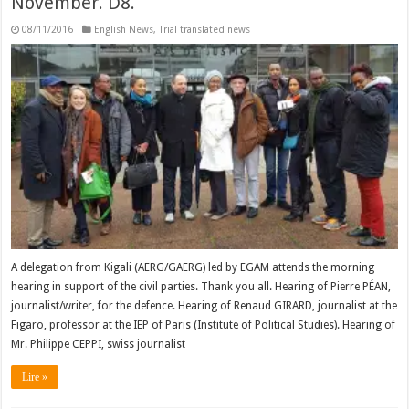
November. D8.
08/11/2016
English News
,
Trial translated news
A delegation from Kigali (AERG/GAERG) led by EGAM attends the morning
hearing in support of the civil parties. Thank you all. Hearing of Pierre PÉAN,
journalist/writer, for the defence. Hearing of Renaud GIRARD, journalist at the
Figaro, professor at the IEP of Paris (Institute of Political Studies). Hearing of
Mr. Philippe CEPPI, swiss journalist
Lire »