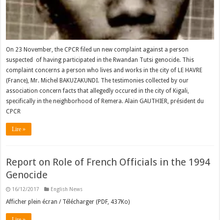
On 23 November, the CPCR filed un new complaint against a person
suspected of having participated in the Rwandan Tutsi genocide. This
complaint concerns a person who lives and works in the city of LE HAVRE
(France), Mr. Michel BAKUZAKUNDI. The testimonies collected by our
association concern facts that allegedly occured in the city of Kigali,
specifically in the neighborhood of Remera. Alain GAUTHIER, président du
CPCR
Lire »
Report on Role of French Officials in the 1994
Genocide
16/12/2017
English News
Afficher plein écran / Télécharger (PDF, 437Ko)
Lire »