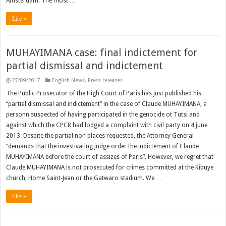
Amsterdam. The most …
Lire »
MUHAYIMANA case: final indictement for
partial dismissal and indictement
27/09/2017
English News
,
Press releases
The Public Prosecutor of the High Court of Paris has just published his
“partial dismissal and indictement” in the case of Claude MUHAYIMANA, a
personn suspected of having participated in the genocide ot Tutsi and
against which the CPCR had lodged a complaint with civil party on 4 june
2013. Despite the partial non places requested, the Attorney General
“demands that the investivating judge order the indictement of Claude
MUHAYIMANA before the court of assizes of Paris”. However, we regret that
Claude MUHAYIMANA is not prosecuted for crimes committed at the Kibuye
church, Home Saint-Jean or the Gatwaro stadium. We …
Lire »