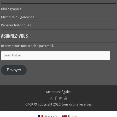
Bibliographie
Mémoire du génocide
Repères historiques
Abonnez-vous
Recevez tous nos articles par email.
Email
Address
Envoyer
Mentions légales
CPCR © copyright 2026, tous droits réservés
Français
English