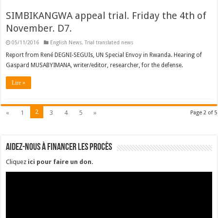
SIMBIKANGWA appeal trial. Friday the 4th of
November. D7.
05/11/2016
English News
,
Trial translated news
Report from René DEGNI-SEGUIs, UN Special Envoy in Rwanda. Hearing of
Gaspard MUSABYIMANA, writer/editor, researcher, for the defense.
Lire »
2
«
1
3
4
5
»
Page 2 of 5
Aidez-nous à financer les procès
Cliquez
ici pour faire un don
.