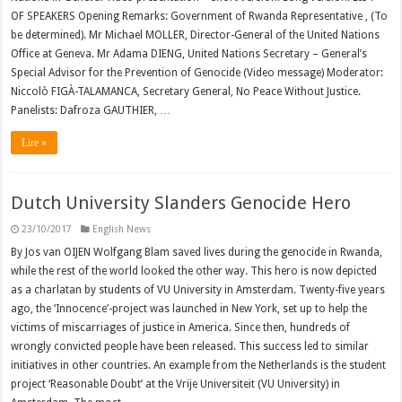
OF SPEAKERS Opening Remarks: Government of Rwanda Representative , (To
be determined). Mr Michael MOLLER, Director-General of the United Nations
Office at Geneva. Mr Adama DIENG, United Nations Secretary – General’s
Special Advisor for the Prevention of Genocide (Video message) Moderator:
Niccolò FIGÀ-TALAMANCA, Secretary General, No Peace Without Justice.
Panelists: Dafroza GAUTHIER, …
Lire »
Dutch University Slanders Genocide Hero
23/10/2017
English News
By Jos van OIJEN Wolfgang Blam saved lives during the genocide in Rwanda,
while the rest of the world looked the other way. This hero is now depicted
as a charlatan by students of VU University in Amsterdam. Twenty-five years
ago, the ‘Innocence’-project was launched in New York, set up to help the
victims of miscarriages of justice in America. Since then, hundreds of
wrongly convicted people have been released. This success led to similar
initiatives in other countries. An example from the Netherlands is the student
project ‘Reasonable Doubt’ at the Vrije Universiteit (VU University) in