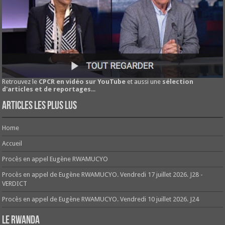
Retrouvez le
CPCR en vidéo sur YouTube
et aussi une
sélection
d'articles et de reportages
...
Articles les plus lus
Home
Accueil
Procès en appel Eugène RWAMUCYO
Procès en appel de Eugène RWAMUCYO. Vendredi 17 juillet 2026. J28 -
VERDICT
Procès en appel de Eugène RWAMUCYO. Vendredi 10 juillet 2026. J24
Le Rwanda