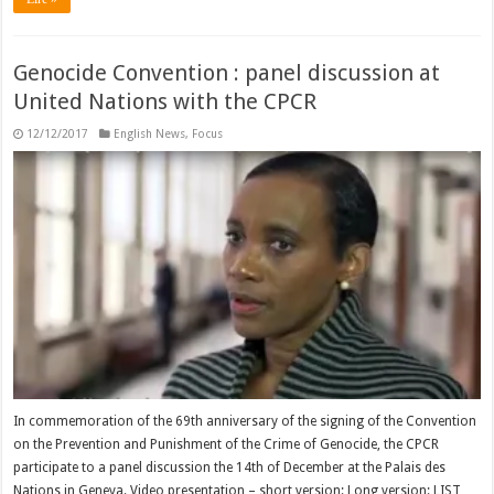
Genocide Convention : panel discussion at
United Nations with the CPCR
12/12/2017
English News
,
Focus
In commemoration of the 69th anniversary of the signing of the Convention
on the Prevention and Punishment of the Crime of Genocide, the CPCR
participate to a panel discussion the 14th of December at the Palais des
Nations in Geneva. Video presentation – short version: Long version: LIST