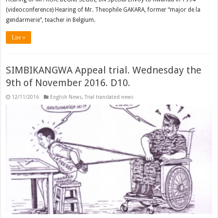
(videoconference) Hearing of Mr. Theophile GAKARA, former “major de la
gendarmerie”, teacher in Belgium.
Lire »
SIMBIKANGWA Appeal trial. Wednesday the
9th of November 2016. D10.
12/11/2016
English News
,
Trial translated news