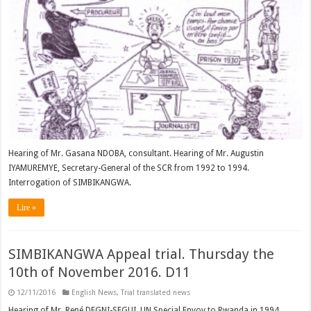
Hearing of Mr. Gasana NDOBA, consultant. Hearing of Mr. Augustin
IYAMUREMYE, Secretary-General of the SCR from 1992 to 1994.
Interrogation of SIMBIKANGWA.
Lire »
SIMBIKANGWA Appeal trial. Thursday the
10th of November 2016. D11
12/11/2016
English News
,
Trial translated news
Hearing of Mr. René DEGNI-SEGUI, UN Special Envoy to Rwanda in 1994