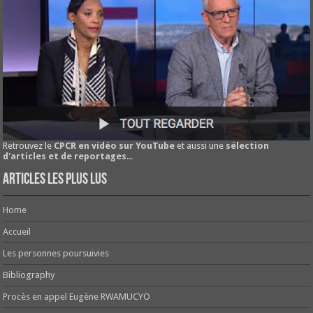
Retrouvez le
CPCR en vidéo sur YouTube
et aussi une
sélection
d'articles et de reportages
...
Articles les plus lus
Home
Accueil
Les personnes poursuivies
Bibliography
Procès en appel Eugène RWAMUCYO