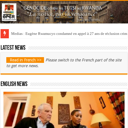
Medias : Eugène Rwamucyo condamné en appel à 27 ans de réclusion crimi
Latest news
Read in French >>
Please switch to the French part of the site
to get more news.
English News