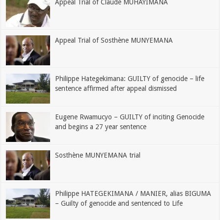
Appeal Trial of Claude MUHAYIMANA
Appeal Trial of Sosthène MUNYEMANA
Philippe Hategekimana: GUILTY of genocide – life
sentence affirmed after appeal dismissed
Eugene Rwamucyo – GUILTY of inciting Genocide
and begins a 27 year sentence
Sosthène MUNYEMANA trial
Philippe HATEGEKIMANA / MANIER, alias BIGUMA
– Guilty of genocide and sentenced to Life