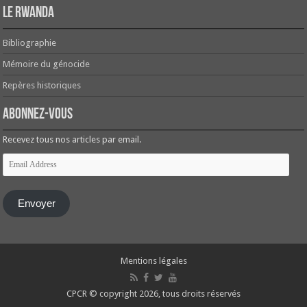
Le Rwanda
Bibliographie
Mémoire du génocide
Repères historiques
Abonnez-vous
Recevez tous nos articles par email.
Email
Address
Envoyer
Mentions légales
CPCR © copyright 2026, tous droits réservés