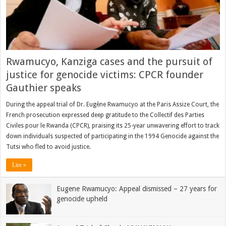
Rwamucyo, Kanziga cases and the pursuit of
justice for genocide victims: CPCR founder
Gauthier speaks
During the appeal trial of Dr. Eugène Rwamucyo at the Paris Assize Court, the
French prosecution expressed deep gratitude to the Collectif des Parties
Civiles pour le Rwanda (CPCR), praising its 25-year unwavering effort to track
down individuals suspected of participating in the 1994 Genocide against the
Tutsi who fled to avoid justice.
Lire »
Eugene Rwamucyo: Appeal dismissed – 27 years for
genocide upheld