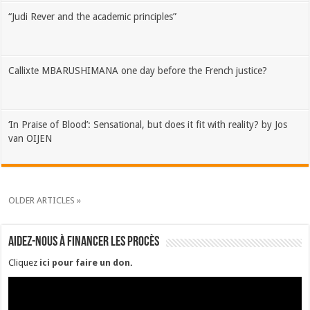
“Judi Rever and the academic principles”
Callixte MBARUSHIMANA one day before the French justice?
‘In Praise of Blood’: Sensational, but does it fit with reality? by Jos
van OIJEN
OLDER ARTICLES »
Aidez-nous à financer les procès
Cliquez
ici pour faire un don
.