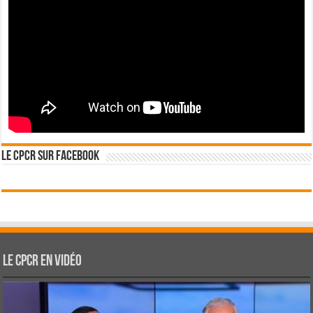
Le CPCR sur Facebook
Le CPCR en vidéo