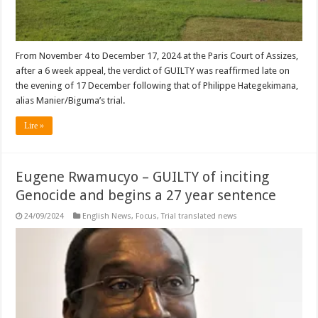
From November 4 to December 17, 2024 at the Paris Court of Assizes,
after a 6 week appeal, the verdict of GUILTY was reaffirmed late on
the evening of 17 December following that of Philippe Hategekimana,
alias Manier/Biguma’s trial.
Lire »
Eugene Rwamucyo – GUILTY of inciting
Genocide and begins a 27 year sentence
24/09/2024
English News
,
Focus
,
Trial translated news