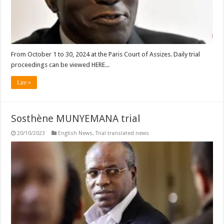
From October 1 to 30, 2024 at the Paris Court of Assizes. Daily trial
proceedings can be viewed HERE...
Lire »
Sosthène MUNYEMANA trial
20/10/2023
English News
,
Trial translated news