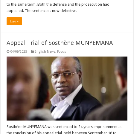
to the same term. Both the defense and the prosecution had
appealed. The sentence is now definitive.
Lire »
Appeal Trial of Sosthène MUNYEMANA
04/09/2025
English News
,
Focus
Sosthène MUNYEMANA was sentenced to 24 years imprisonment at
the conclusion of his appeal trial, held between September 16 to