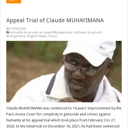
Appeal Trial of Claude MUHAYIMANA
27/02/2026
Actualité du procès en appel Muhayimana
,
Archives du procès
Muhayimana
,
English News
,
Focus
Claude MUHAYIMANA was sentenced to 14 years’ imprisonment by the
Paris Assize Court for complicity in genocide and crimes against
humanity at his appeal trial which took place from February 3 to 27,
2026. In the initial trial on December 16, 2021, he had been sentenced