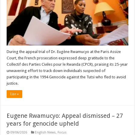
During the appeal trial of Dr. Eugène Rwamucyo at the Paris Assize
Court, the French prosecution expressed deep gratitude to the
Collectif des Parties Civiles pour le Rwanda (CPCR), praising its 25-year
unwavering effort to track down individuals suspected of
participating in the 1994 Genocide against the Tutsi who fled to avoid
justice.
Lire »
Eugene Rwamucyo: Appeal dismissed – 27
years for genocide upheld
09/06/2026
English News
,
Focus