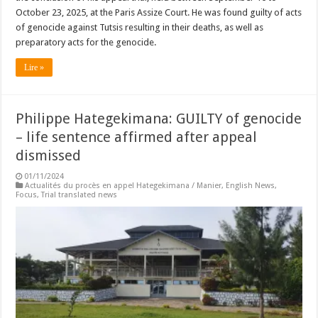
October 23, 2025, at the Paris Assize Court. He was found guilty of acts
of genocide against Tutsis resulting in their deaths, as well as
preparatory acts for the genocide.
Lire »
Philippe Hategekimana: GUILTY of genocide
– life sentence affirmed after appeal
dismissed
01/11/2024
Actualités du procès en appel Hategekimana / Manier
,
English News
,
Focus
,
Trial translated news