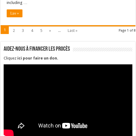
including …
Lire »
1
2
3
4
5
»
...
Last »
Page 1 of 8
Aidez-nous à financer les procès
Cliquez
ici pour faire un don
.