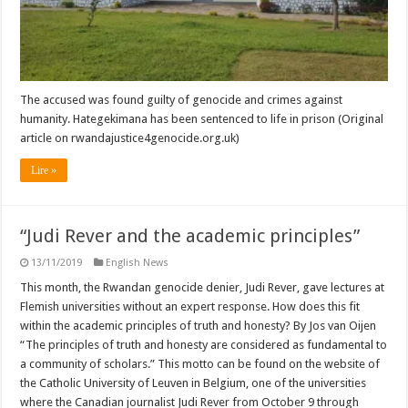
The accused was found guilty of genocide and crimes against
humanity. Hategekimana has been sentenced to life in prison (Original
article on rwandajustice4genocide.org.uk)
Lire »
“Judi Rever and the academic principles”
13/11/2019
English News
This month, the Rwandan genocide denier, Judi Rever, gave lectures at
Flemish universities without an expert response. How does this fit
within the academic principles of truth and honesty? By Jos van Oijen
“The principles of truth and honesty are considered as fundamental to
a community of scholars.” This motto can be found on the website of
the Catholic University of Leuven in Belgium, one of the universities
where the Canadian journalist Judi Rever from October 9 through