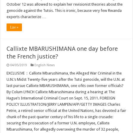
October 12 was allowed to explain her revisionist theories about the
genocide against the Tutsis. This is ironic, because very few Rwanda
experts characterize …
Lire »
Callixte MBARUSHIMANA one day before
the French justice?
04/05/2019
English News
EXCLUSIVE : Callixte Mbarushimana, the Alleged War Criminal in the
U.N.’s Midst Twenty-five years after the Tutsi genocide, will the U.N. at
last pursue Callixte MBARUSHIMANA, one ofits own former officials?
By Colum LYNCH Callixte Mbarushimana during a hearing at The
Hague’s International Criminal Court on Sept. 15, 2011. FOREIGN
POLICY ILLUSTRATION/JERRY LAMPEN/AFP/GETTY IMAGES Charles
Petrie, a retired senior official at the United Nations, has devoted a fair
chunk of the past quarter century of his life to a single crusade:
securing the prosecution of a former U.N. employee, Callixte
Mbarushimana, for allegedly overseeing the murder of 32 people,