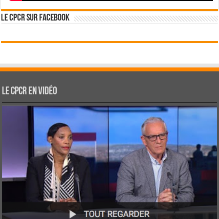
Le CPCR sur Facebook
Le CPCR en vidéo