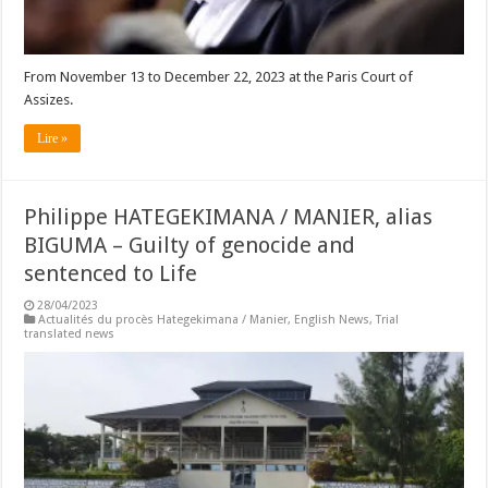
From November 13 to December 22, 2023 at the Paris Court of
Assizes.
Lire »
Philippe HATEGEKIMANA / MANIER, alias
BIGUMA – Guilty of genocide and
sentenced to Life
28/04/2023
Actualités du procès Hategekimana / Manier
,
English News
,
Trial
translated news