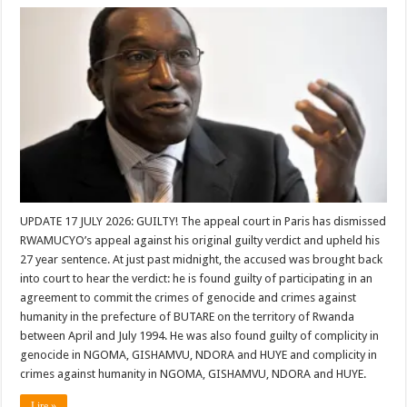
UPDATE 17 JULY 2026: GUILTY! The appeal court in Paris has dismissed
RWAMUCYO’s appeal against his original guilty verdict and upheld his
27 year sentence. At just past midnight, the accused was brought back
into court to hear the verdict: he is found guilty of participating in an
agreement to commit the crimes of genocide and crimes against
humanity in the prefecture of BUTARE on the territory of Rwanda
between April and July 1994. He was also found guilty of complicity in
genocide in NGOMA, GISHAMVU, NDORA and HUYE and complicity in
crimes against humanity in NGOMA, GISHAMVU, NDORA and HUYE.
Lire »