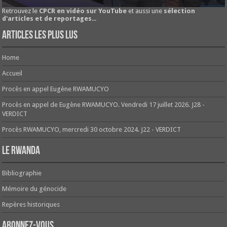
Retrouvez le
CPCR en vidéo sur YouTube
et aussi une
sélection
d'articles et de reportages
...
Articles les plus lus
Home
Accueil
Procès en appel Eugène RWAMUCYO
Procès en appel de Eugène RWAMUCYO. Vendredi 17 juillet 2026. J28 -
VERDICT
Procès RWAMUCYO, mercredi 30 octobre 2024. J22 - VERDICT
Le Rwanda
Bibliographie
Mémoire du génocide
Repères historiques
Abonnez-vous