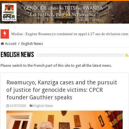
Medias : Eugène Rwamucyo condamné en appel à 27 ans de réclusion crimi
Accueil
/
English News
English News
Please switch to the French part of this site to get all the latest news.
Rwamucyo, Kanziga cases and the pursuit
of justice for genocide victims: CPCR
founder Gauthier speaks
22/07/2026
English News