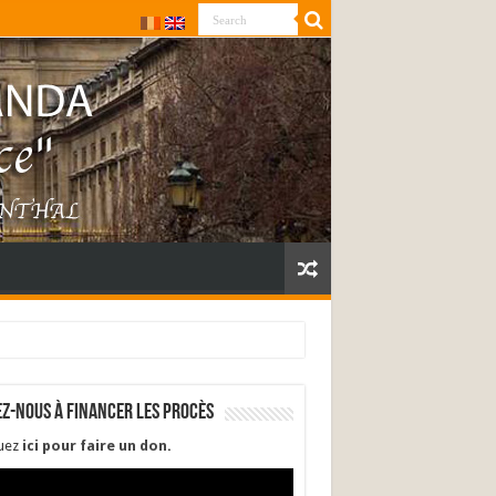
ez-nous à financer les procès
quez
ici pour faire un don
.