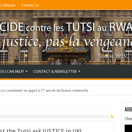
s releases
Contact us
YOU CAN HELP!
CONTACT & NEWSLETTER
o condamné en appel à 27 ans de réclusion criminelle
Aid
Cli
st the Tutsi ask JUSTICE in UK!