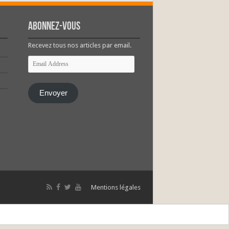
Abonnez-vous
Recevez tous nos articles par email.
Email
Address
Envoyer
Mentions légales