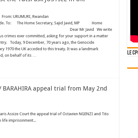
rom: URUMURI, Rwandan
e Home Secretary, Sajid Javid, MP Home
London Dear Mr Javid We write
us crimes ever committed, asking for your support in a matter
untry. Today, 9 December, 70 years ago, the Genocide
ary 1970 the UK acceded to this treaty. It was a landmark
Le CP
, on behalf of its …
 / BARAHIRA appeal trial from May 2nd
Paris Assize Court the appeal trial of Octavien NGENZI and Tito
 life imprisonment...