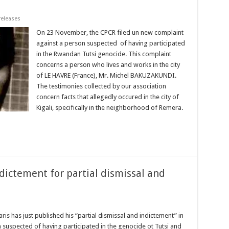
releases
On 23 November, the CPCR filed un new complaint
against a person suspected of having participated
in the Rwandan Tutsi genocide. This complaint
concerns a person who lives and works in the city
of LE HAVRE (France), Mr. Michel BAKUZAKUNDI.
The testimonies collected by our association
concern facts that allegedly occured in the city of
Kigali, specifically in the neighborhood of Remera.
ictement for partial dismissal and
ris has just published his “partial dismissal and indictement” in
uspected of having participated in the genocide ot Tutsi and