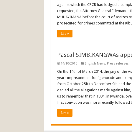
against which the CPCR had lodged a complain
requested, the Attorney General “demands th
MUHAYIMANA before the court of assizes of
prosecuted for crimes committed at the Kib
Lire »
Pascal SIMBIKANGWAs appea
14/10/2016
English News
,
Press releases
On the 14th of March 2014, the jury of the 
years imprisonment for “genocide and complici
from October 25ft to December 9th and the
denied all the allegations made against him, 
us to remember that in 1994, in Rwanda, ove
first conviction was more recently followed 
Lire »