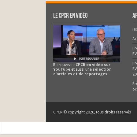
Le CPCR en vidéo
Ar
H
Ac
Pr
R
Pr
Retrouvez le
CPCR en vidéo sur
RW
YouTube
et aussi une
sélection
d'articles et de reportages
...
20
Pr
oc
CPCR © copyright 2026, tous droits réservés