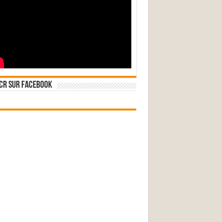
CR sur Facebook