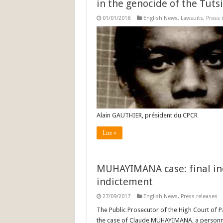
in the genocide of the Tutsi
01/01/2018
English News
,
Lawsuits
,
Press 
Alain GAUTHIER, président du CPCR
Lire »
MUHAYIMANA case: final ind
indictement
27/09/2017
English News
,
Press releases
The Public Prosecutor of the High Court of Pa
the case of Claude MUHAYIMANA, a personn s