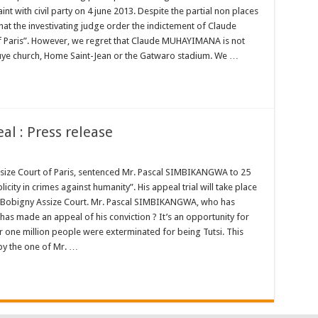
t with civil party on 4 june 2013. Despite the partial non places
at the investivating judge order the indictement of Claude
 Paris”. However, we regret that Claude MUHAYIMANA is not
uye church, Home Saint-Jean or the Gatwaro stadium. We …
l : Press release
Assize Court of Paris, sentenced Mr. Pascal SIMBIKANGWA to 25
ty in crimes against humanity”. His appeal trial will take place
 Bobigny Assize Court. Mr. Pascal SIMBIKANGWA, who has
has made an appeal of his conviction ? It’s an opportunity for
r one million people were exterminated for being Tutsi. This
by the one of Mr. …