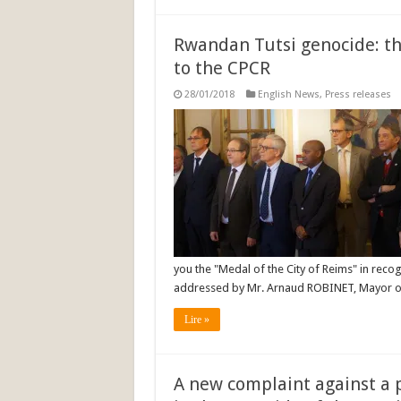
Rwandan Tutsi genocide: th
to the CPCR
28/01/2018
English News
,
Press releases
you the "Medal of the City of Reims" in recog
addressed by Mr. Arnaud ROBINET, Mayor of
Lire »
A new complaint against a 