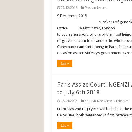
07/12/2018
Press releases
9 December 2018 F
survivors of genocide. To: Th
Office Westminster, 
to you as survivors of one of the most heino
of grave concern to us and to the whole co
Convention came into being in Paris. In Janu
occasion as Her Majesty’s government agreed
Lire »
Paris Assize Court: NGENZI
to July 6th 2018
26/04/2018
English News
,
Press releases
From May 2nd to July 6th will be held at the 
BARAHIRA, both sentenced in first instance to
Lire »