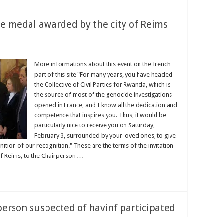
e medal awarded by the city of Reims
More informations about this event on the french
part of this site "For many years, you have headed
the Collective of Civil Parties for Rwanda, which is
the source of most of the genocide investigations
opened in France, and I know all the dedication and
competence that inspires you. Thus, it would be
particularly nice to receive you on Saturday,
February 3, surrounded by your loved ones, to give
nition of our recognition." These are the terms of the invitation
 Reims, to the Chairperson …
person suspected of havinf participated