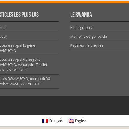
ticles les plus lus
Le Rwanda
ome
Bibliographie
cueil
Mémoire du génocide
ocès en appel Eugène
Repères historiques
WAMUCYO
ocès en appel de Eugène
AMUCYO. Vendredi 17 juillet
26. J28 - VERDICT
ocès RWAMUCYO, mercredi 30
tobre 2024. J22 - VERDICT
Français
English