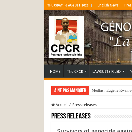
English News
Pres
THURSDAY , 6 AUGUST 2026
HOME
The CPCR
LAWSUITS FILED
A ne pas manquer
Medias : Eugène Rwamucy
Accueil
/
Press releases
Press releases
Survivors of genocide again