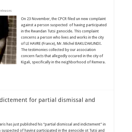
releases
On 23 November, the CPCR filed un new complaint
against a person suspected of having participated
in the Rwandan Tutsi genocide. This complaint
concerns a person who lives and works in the city
of LE HAVRE (France), Mr. Michel BAKUZAKUNDI.
The testimonies collected by our association
concern facts that allegedly occured in the city of
Kigali, specifically in the neighborhood of Remera.
ictement for partial dismissal and
ris has just published his “partial dismissal and indictement” in
uspected of having participated in the genocide ot Tutsi and