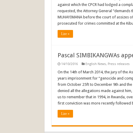
against which the CPCR had lodged a complain
requested, the Attorney General “demands th
MUHAYIMANA before the court of assizes of
prosecuted for crimes committed at the Kib
Lire »
Pascal SIMBIKANGWAs appea
14/10/2016
English News
,
Press releases
On the 14th of March 2014, the jury of the 
years imprisonment for “genocide and complici
from October 25ft to December 9th and the
denied all the allegations made against him, 
us to remember that in 1994, in Rwanda, ove
first conviction was more recently followed 
Lire »