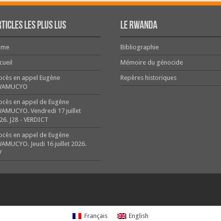
ticles les plus lus
Le Rwanda
ome
Bibliographie
cueil
Mémoire du génocide
ocès en appel Eugène
Repères historiques
WAMUCYO
ocès en appel de Eugène
AMUCYO. Vendredi 17 juillet
26. J28 - VERDICT
ocès en appel de Eugène
AMUCYO. Jeudi 16 juillet 2026.
7
Français
English