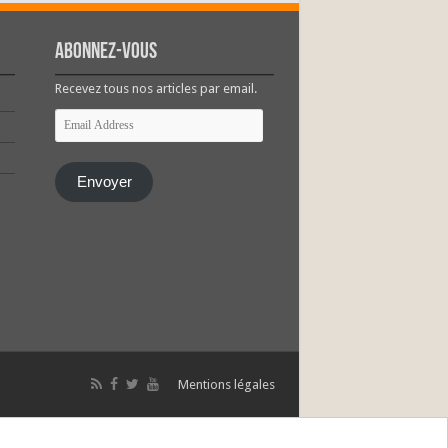
Abonnez-vous
Recevez tous nos articles par email.
Email
Address
Envoyer
Mentions légales