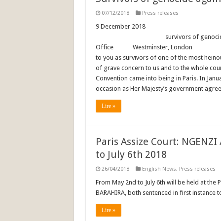
07/12/2018
Press releases
9 December 2018 F
survivors of genocide. To: Th
Office Westminster, 
to you as survivors of one of the most heino
of grave concern to us and to the whole co
Convention came into being in Paris. In Janu
occasion as Her Majesty’s government agreed
Lire »
Paris Assize Court: NGENZI
to July 6th 2018
26/04/2018
English News
,
Press releases
From May 2nd to July 6th will be held at the 
BARAHIRA, both sentenced in first instance to
Lire »