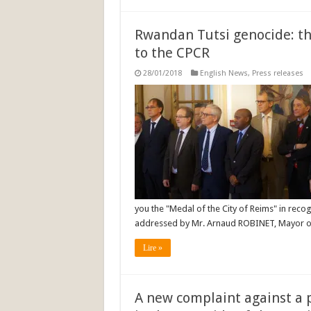
Rwandan Tutsi genocide: th
to the CPCR
28/01/2018
English News
,
Press releases
you the "Medal of the City of Reims" in recog
addressed by Mr. Arnaud ROBINET, Mayor of
Lire »
A new complaint against a 