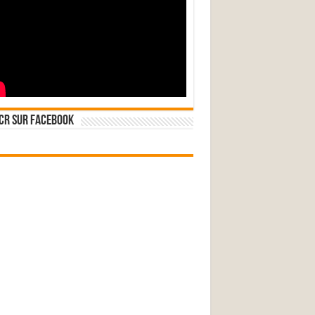
CR sur Facebook