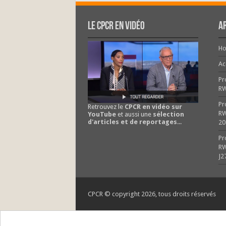
Le CPCR en vidéo
Ar
H
Ac
Pr
R
Pr
Retrouvez le
CPCR en vidéo sur
RW
YouTube
et aussi une
sélection
d'articles et de reportages
...
20
Pr
RW
J2
CPCR © copyright 2026, tous droits réservés