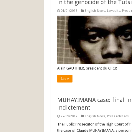
in the genocide of the Tutsi
01/01/2018
English News
,
Lawsuits
,
Press 
Alain GAUTHIER, président du CPCR
Lire »
MUHAYIMANA case: final ind
indictement
27/09/2017
English News
,
Press releases
The Public Prosecutor of the High Court of Pa
the case of Claude MUHAYIMANA, a personn s