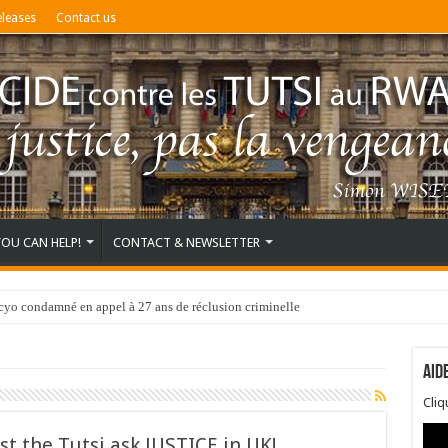
eleases
Contact us
YOU CAN HELP!
CONTACT & NEWSLETTER
o condamné en appel à 27 ans de réclusion criminelle
Aid
Cli
st the Tutsi ask JUSTICE in UK!