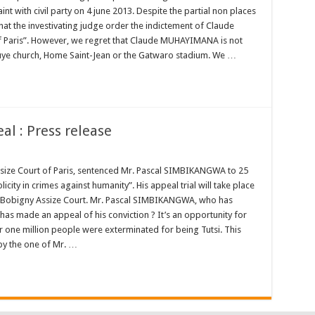
t with civil party on 4 june 2013. Despite the partial non places
at the investivating judge order the indictement of Claude
 Paris”. However, we regret that Claude MUHAYIMANA is not
uye church, Home Saint-Jean or the Gatwaro stadium. We …
l : Press release
Assize Court of Paris, sentenced Mr. Pascal SIMBIKANGWA to 25
ty in crimes against humanity”. His appeal trial will take place
 Bobigny Assize Court. Mr. Pascal SIMBIKANGWA, who has
has made an appeal of his conviction ? It’s an opportunity for
r one million people were exterminated for being Tutsi. This
by the one of Mr. …