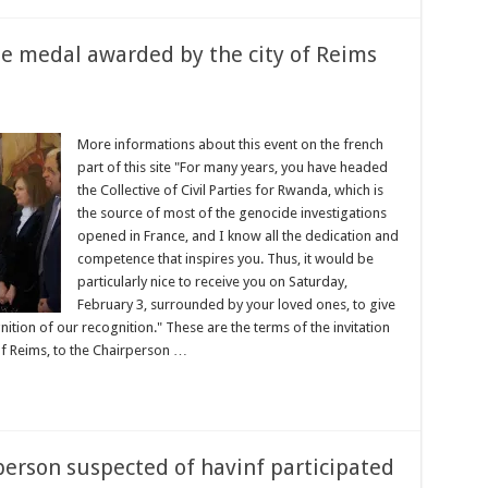
e medal awarded by the city of Reims
More informations about this event on the french
part of this site "For many years, you have headed
the Collective of Civil Parties for Rwanda, which is
the source of most of the genocide investigations
opened in France, and I know all the dedication and
competence that inspires you. Thus, it would be
particularly nice to receive you on Saturday,
February 3, surrounded by your loved ones, to give
nition of our recognition." These are the terms of the invitation
 Reims, to the Chairperson …
person suspected of havinf participated