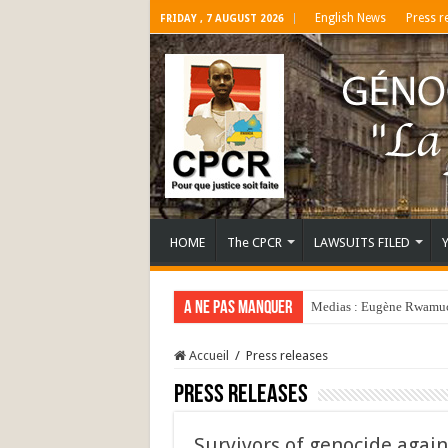
English News
Press r
FRIDAY , 7 AUGUST 2026
HOME
The CPCR
LAWSUITS FILED
A ne pas manquer
Medias : Eugène Rwamucy
Accueil
/
Press releases
Press releases
Survivors of genocide again