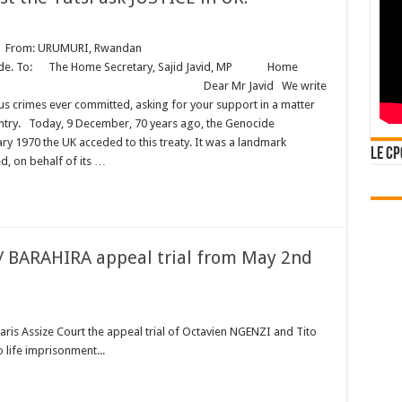
rom: URUMURI, Rwandan
e Home Secretary, Sajid Javid, MP Home
London Dear Mr Javid We write
us crimes ever committed, asking for your support in a matter
untry. Today, 9 December, 70 years ago, the Genocide
ary 1970 the UK acceded to this treaty. It was a landmark
Le CP
, on behalf of its …
 / BARAHIRA appeal trial from May 2nd
Paris Assize Court the appeal trial of Octavien NGENZI and Tito
 life imprisonment...