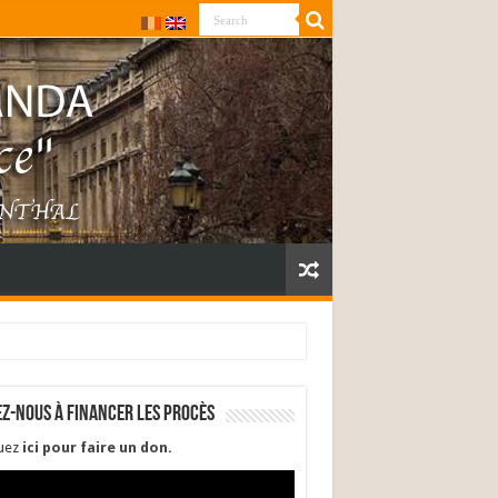
ez-nous à financer les procès
quez
ici pour faire un don
.