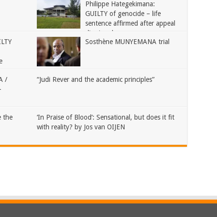
Philippe Hategekimana:
GUILTY of genocide – life
sentence affirmed after appeal
dismissed
ILTY
Sosthène MUNYEMANA trial
e
 /
“Judi Rever and the academic principles”
–
 the
‘In Praise of Blood’: Sensational, but does it fit
with reality? by Jos van OIJEN