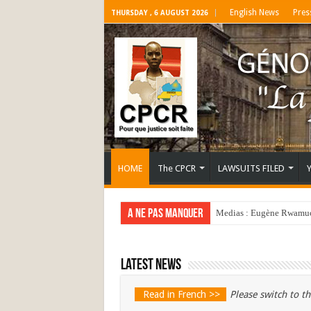
English News
Pres
THURSDAY , 6 AUGUST 2026
HOME
The CPCR
LAWSUITS FILED
A ne pas manquer
Medias : Eugène Rwamucy
Latest news
Read in French >>
Please switch to th