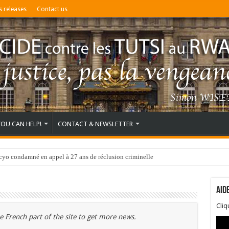
s releases
Contact us
YOU CAN HELP!
CONTACT & NEWSLETTER
o condamné en appel à 27 ans de réclusion criminelle
Aid
Cli
e French part of the site to get more news.