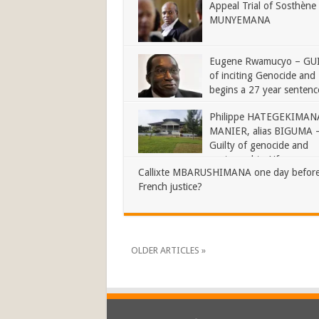
Appeal Trial of Sosthène
MUNYEMANA
Eugene Rwamucyo – GU
of inciting Genocide and
begins a 27 year sentenc
Philippe HATEGEKIMANA
MANIER, alias BIGUMA 
Guilty of genocide and
sentenced to Life
Callixte MBARUSHIMANA one day before
French justice?
OLDER ARTICLES »