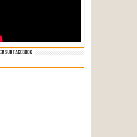
CR sur Facebook