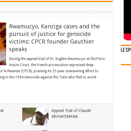
Rwamucyo, Kanziga cases and the
pursuit of justice for genocide
victims: CPCR founder Gauthier
speaks
Le CP
During the appeal trial of Dr. Eugène Rwamucyo at the Paris
Assize Court, the French prosecution expressed deep
pour le Rwanda (CPCR), praising its 25-year unwavering effort to
ing in the 1994 Genocide against the Tutsi who fled to avoid
al
Appeal Trial of Claude
MUHAYIMANA