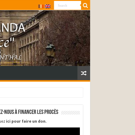
ez-nous à financer les procès
quez
ici pour faire un don
.