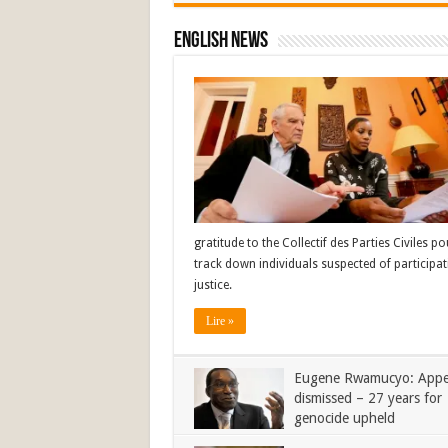
English News
gratitude to the Collectif des Parties Civiles 
track down individuals suspected of participat
justice.
Lire »
Eugene Rwamucyo: Appe
dismissed – 27 years for
genocide upheld