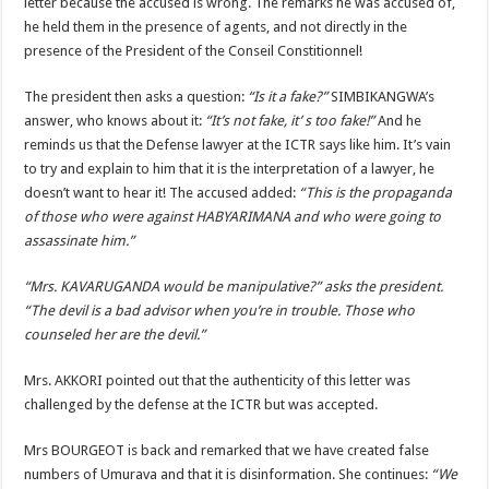
letter because the accused is wrong. The remarks he was accused of,
he held them in the presence of agents, and not directly in the
presence of the President of the Conseil Constitionnel!
The president then asks a question:
“Is it a fake?”
SIMBIKANGWA’s
answer, who knows about it:
“It’s not fake, it’ s too fake!”
And he
reminds us that the Defense lawyer at the ICTR says like him. It’s vain
to try and explain to him that it is the interpretation of a lawyer, he
doesn’t want to hear it! The accused added:
“This is the propaganda
of those who were against HABYARIMANA and who were going to
assassinate him.”
“Mrs. KAVARUGANDA would be manipulative?” asks the president.
“The devil is a bad advisor when you’re in trouble. Those who
counseled her are the devil.”
Mrs. AKKORI pointed out that the authenticity of this letter was
challenged by the defense at the ICTR but was accepted.
Mrs BOURGEOT is back and remarked that we have created false
numbers of Umurava and that it is disinformation. She continues:
“We