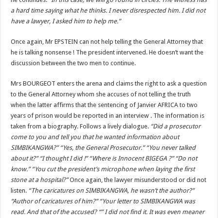
a hard time saying what he thinks. I never disrespected him. I did not
have a lawyer, I asked him to help me.”
Once again, Mr EPSTEIN can not help telling the General Attorney that
he is talking nonsense ! The president intervened. He doesn’t want the
discussion between the two men to continue.
Mrs BOURGEOT enters the arena and claims the right to ask a question
to the General Attorney whom she accuses of not telling the truth
when the latter affirms that the sentencing of Janvier AFRICA to two
years of prison would be reported in an interview . The information is
taken from a biography. Follows a lively dialogue.
“Did a prosecutor
come to you and tell you that he wanted information about
SIMBIKANGWA?” “Yes, the General Prosecutor.” “You never talked
about it?” “I thought I did !” “Where is Innocent BIGEGA ?” “Do not
know.” “You cut the president’s microphone when laying the first
stone at a hospital?”
Once again, the lawyer misunderstood or did not
listen.
“The caricatures on SIMBIKANGWA, he wasn’t the author?”
“Author of caricatures of him?” “Your letter to SIMBIKANGWA was
read. And that of the accused? “” I did not find it. It was even meaner