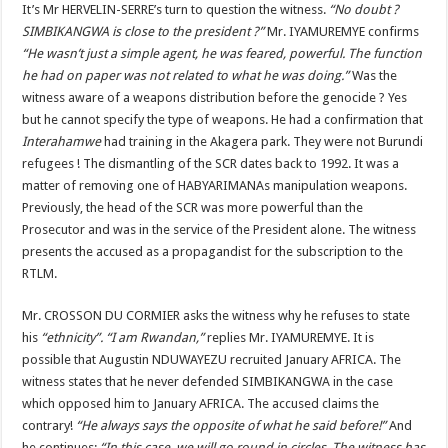
It’s Mr HERVELIN-SERRE’s turn to question the witness.
“No doubt ?
SIMBIKANGWA is close to the president ?”
Mr. IYAMUREMYE confirms
“He wasn’t just a simple agent, he was feared, powerful. The function
he had on paper was not related to what he was doing.”
Was the
witness aware of a weapons distribution before the genocide ? Yes
but he cannot specify the type of weapons. He had a confirmation that
Interahamwe
had training in the Akagera park. They were not Burundi
refugees ! The dismantling of the SCR dates back to 1992. It was a
matter of removing one of HABYARIMANAs manipulation weapons.
Previously, the head of the SCR was more powerful than the
Prosecutor and was in the service of the President alone. The witness
presents the accused as a propagandist for the subscription to the
RTLM.
Mr. CROSSON DU CORMIER asks the witness why he refuses to state
his
“ethnicity”. “I am Rwandan,”
replies Mr. IYAMUREMYE. It is
possible that Augustin NDUWAYEZU recruited January AFRICA. The
witness states that he never defended SIMBIKANGWA in the case
which opposed him to January AFRICA. The accused claims the
contrary!
“He always says the opposite of what he said before!”
And
he continues:
“In this case, we will go round in circles. The witness has