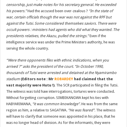
censorship, just make notes for his secretary general. He exceeded
his powers.”
Had the accused been over-zealous ?
“In the state of
war, certain officials though the war was not against the RPF but
against the Tutsi. Some considered themselves saviors. There were
occult powers : ministers had agents who did what they wanted. The
presidents relatives, the Akazu, pulled the strings.”
Even if the
intelligence service was under the Prime Ministers authority, he was
serving the whole country.
“
Were there opponents files with ethnic indications, when you
arrived ?” asks the president of the court. “In October 1990,
thousands of Tutsi were arrested and detained at the Nyamirambo
stadium
(Editors note : Mr
ROBARDEY
had claimed that the
vast majority were Hutu !)
. The SCR participated in filing the Tutsi.
The witness was told haw interrogations, tortures were conducted.
Without forgetting corruption. SIMBIKANGWA kept his ties with
HABYARIMANA,
“it was common knowledge”
. He was from the same
region as him, a relative to SAGATWA.
“He was feared”
. The witness
will have to clarify that someone was appointed in his place, that he
was no longer head of division. As for the informants, they were