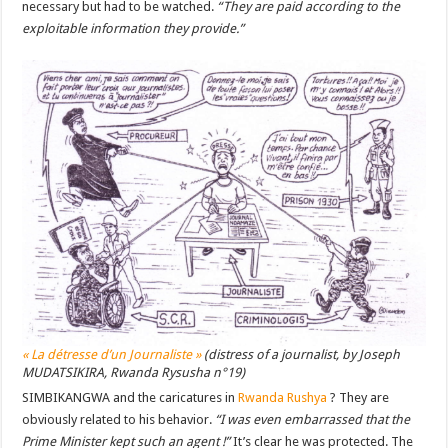
necessary but had to be watched.
“They are paid according to the
exploitable information they provide.”
« La détresse d’un Journaliste »
(distress of a journalist, by Joseph
MUDATSIKIRA, Rwanda Rysusha n°19)
SIMBIKANGWA and the caricatures in
Rwanda Rushya
? They are
obviously related to his behavior.
“I was even embarrassed that the
Prime Minister kept such an agent !”
It’s clear he was protected. The