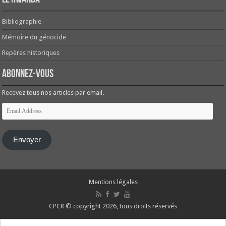
Bibliographie
Mémoire du génocide
Repères historiques
Abonnez-vous
Recevez tous nos articles par email.
Email
Address
Envoyer
Mentions légales
CPCR © copyright 2026, tous droits réservés