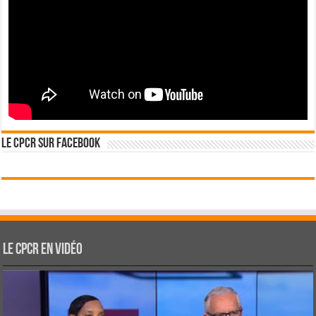
Le CPCR sur Facebook
Le CPCR en vidéo