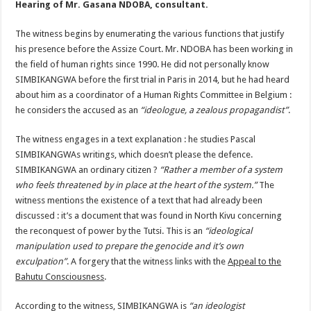
Hearing of Mr. Gasana NDOBA, consultant.
The witness begins by enumerating the various functions that justify
his presence before the Assize Court. Mr. NDOBA has been working in
the field of human rights since 1990. He did not personally know
SIMBIKANGWA before the first trial in Paris in 2014, but he had heard
about him as a coordinator of a Human Rights Committee in Belgium :
he considers the accused as an
“ideologue, a zealous propagandist”
.
The witness engages in a text explanation : he studies Pascal
SIMBIKANGWAs writings, which doesn’t please the defence.
SIMBIKANGWA an ordinary citizen ?
“Rather a member of a system
who feels threatened by in place at the heart of the system.”
The
witness mentions the existence of a text that had already been
discussed : it’s a document that was found in North Kivu concerning
the reconquest of power by the Tutsi. This is an
“ideological
manipulation used to prepare the genocide and it’s own
exculpation”
. A forgery that the witness links with the
Appeal to the
Bahutu Consciousness
.
According to the witness, SIMBIKANGWA is
“an ideologist