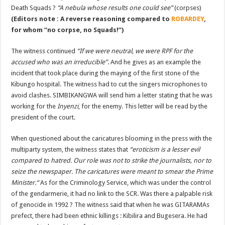
Death Squads ?
“A nebula whose results one could see”
(corpses)
(Editors note : A reverse reasoning compared to
ROBARDEY
,
for whom “no corpse, no Squads!”)
The witness continued
“If we were neutral, we were RPF for the
accused who was an irreducible”
. And he gives as an example the
incident that took place during the maying of the first stone of the
Kibungo hospital. The witness had to cut the singers microphones to
avoid clashes. SIMBIKANGWA will send him a letter stating that he was
working for the
Inyenzi
, for the enemy. This letter will be read by the
president of the court.
When questioned about the caricatures blooming in the press with the
multiparty system, the witness states that
“eroticism is a lesser evil
compared to hatred. Our role was not to strike the journalists, nor to
seize the newspaper. The caricatures were meant to smear the Prime
Minister.“
As for the Criminology Service, which was under the control
of the gendarmerie, it had no link to the SCR. Was there a palpable risk
of genocide in 1992 ? The witness said that when he was GITARAMAs
prefect, there had been ethnic killings : Kibilira and Bugesera. He had