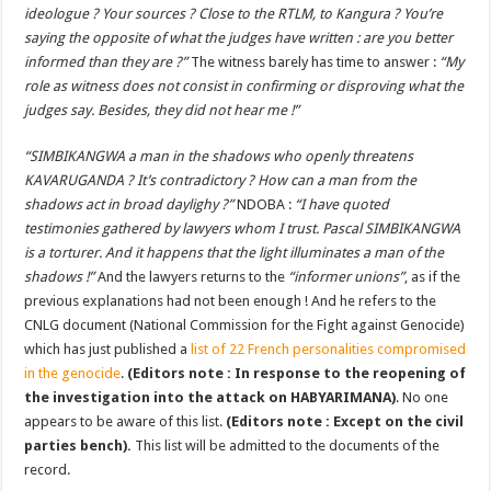
ideologue ? Your sources ? Close to the RTLM, to Kangura ? You’re
saying the opposite of what the judges have written : are you better
informed than they are ?”
The witness barely has time to answer :
“My
role as witness does not consist in confirming or disproving what the
judges say. Besides, they did not hear me !”
“
SIMBIKANGWA a man in the shadows who openly threatens
KAVARUGANDA ? It’s contradictory ? How can a man from the
shadows act in broad daylighy ?”
NDOBA :
“I have quoted
testimonies gathered by lawyers whom I trust. Pascal SIMBIKANGWA
is a torturer. And it happens that the light illuminates a man of the
shadows !”
And the lawyers returns to the
“informer unions”
, as if the
previous explanations had not been enough ! And he refers to the
CNLG document (National Commission for the Fight against Genocide)
which has just published a
list of 22 French personalities compromised
in the genocide
.
(Editors note : In response to the reopening of
the investigation into the attack on HABYARIMANA)
. No one
appears to be aware of this list.
(Editors note : Except on the civil
parties bench).
This list will be admitted to the documents of the
record.