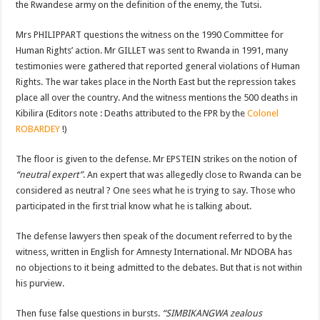
the Rwandese army on the definition of the enemy, the Tutsi.
Mrs PHILIPPART questions the witness on the 1990 Committee for
Human Rights’ action. Mr GILLET was sent to Rwanda in 1991, many
testimonies were gathered that reported general violations of Human
Rights. The war takes place in the North East but the repression takes
place all over the country. And the witness mentions the 500 deaths in
Kibilira (Editors note : Deaths attributed to the FPR by the
Colonel
ROBARDEY
!)
The floor is given to the defense. Mr EPSTEIN strikes on the notion of
“neutral expert”
. An expert that was allegedly close to Rwanda can be
considered as neutral ? One sees what he is trying to say. Those who
participated in the first trial know what he is talking about.
The defense lawyers then speak of the document referred to by the
witness, written in English for Amnesty International. Mr NDOBA has
no objections to it being admitted to the debates. But that is not within
his purview.
Then fuse false questions in bursts.
“SIMBIKANGWA zealous