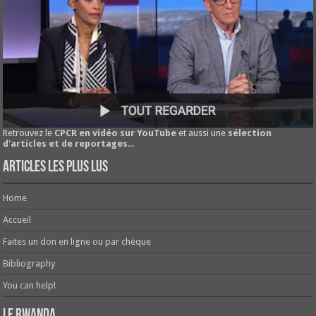
Retrouvez le
CPCR en vidéo sur YouTube
et aussi une
sélection
d'articles et de reportages
...
Articles les plus lus
Home
Accueil
Faites un don en ligne ou par chèque
Bibliography
You can help!
Le Rwanda