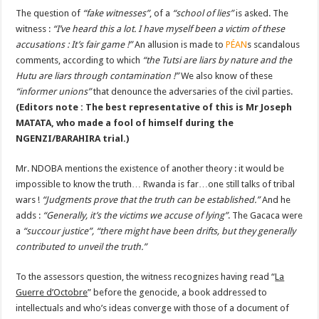
The question of
“fake witnesses”
, of a
“school of lies”
is asked. The
witness :
“I’ve heard this a lot. I have myself been a victim of these
accusations : It’s fair game !”
An allusion is made to
PÉAN
s scandalous
comments, according to which
“the Tutsi are liars by nature and the
Hutu are liars through contamination !”
We also know of these
“informer unions”
that denounce the adversaries of the civil parties.
(Editors note : The best representative of this is Mr Joseph
MATATA, who made a fool of himself during the
NGENZI/BARAHIRA trial.)
Mr. NDOBA mentions the existence of another theory : it would be
impossible to know the truth… Rwanda is far…one still talks of tribal
wars !
“Judgments prove that the truth can be established.”
And he
adds :
“Generally, it’s the victims we accuse of lying”
. The Gacaca were
a
“succour justice”, “there might have been drifts, but they generally
contributed to unveil the truth.”
To the assessors question, the witness recognizes having read “
La
Guerre d’Octobre
” before the genocide, a book addressed to
intellectuals and who’s ideas converge with those of a document of