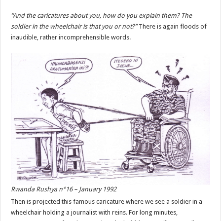
“And the caricatures about you, how do you explain them? The
soldier in the wheelchair is that you or not?”
There is again floods of
inaudible, rather incomprehensible words.
Rwanda Rushya n°16 – January 1992
Then is projected this famous caricature where we see a soldier in a
wheelchair holding a journalist with reins. For long minutes,