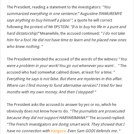
The President, reading a statement to the investigators:
“You
summarized everything in one sentence:” Augustine IYAMUREMYE
says anything to buy himself a place! “
, a quote he will correct
following the protest of Mr EPSTEIN:
“It is to buy his life in a pure and
hard dictatorship!”
Meanwhile, the accused continued:
” I do not take
him for a fool. He did not have time to learn and he placed new ones
who knew nothing. “
The President reminded the accused of the words of the witness: “
You
were a problem in your work! You go out whenever you want… ”
The
accused who had somewhat calmed down, at least for a time:
”
Everything he says is not false. But there are mysteries in this affair.
Where can I find money to fund alternative services? I tried for two
months with my own money. And then I stopped! “
The President asks the accused to answer by yes or no, which he
obviously does not know how to do.
“The journalists are prosecuted
because they did not support HABYARIMANA?”
The accused replied:
“The French investigators are doing smart work. They showed that I
have no connection with
Kangura
. Even Sam GODI defends me. “