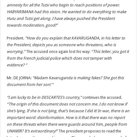
amnesty for all the Tutsi who begin to reach positions of power.
HABYARIMANA had this vision. He wanted to do everything to make
Hutu and Tutsi get along. I have always pushed the President
towards moderation, good!”
President.
“How do you explain that KAVARUGANDA, in his letter to
the President, depicts you as someone who threatens, who is
worrying.”
The accused once again lost his way:
“This letter, you got it
from the French judicial police which does not tamper with
evidence? “
Mr. DE JORNA:
“Madam Kavaruganda is making fakes? She got this
document from her son! “
“I am lucky to be in DESCARTES’s country,”
continues the accused.
“The origin of this document does not concern me. I do not know if
she’s lying. If she is not lying, that’s because I did it! In war, there is an
important word: disinformation. How is it that there was no report
on these threats when there were guards around him, people from
UNAMIR? It’s extraordinary!”
The president proposes to read the