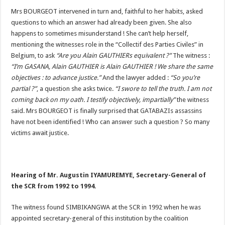
Mrs BOURGEOT intervened in turn and, faithful to her habits, asked
questions to which an answer had already been given. She also
happens to sometimes misunderstand ! She can’t help herself,
mentioning the witnesses role in the “Collectif des Parties Civiles” in
Belgium, to ask
“Are you Alain GAUTHIERs equivalent ?”
The witness :
“I’m GASANA, Alain GAUTHIER is Alain GAUTHIER ! We share the same
objectives : to advance justice.”
And the lawyer added :
“So you’re
partial ?”
, a question she asks twice.
“I swore to tell the truth. I am not
coming back on my oath. I testify objectively, impartially”
the witness
said. Mrs BOURGEOT is finally surprised that GATABAZIs assassins
have not been identified ! Who can answer such a question ? So many
victims await justice.
Hearing of Mr. Augustin IYAMUREMYE, Secretary-General of
the SCR from 1992 to 1994.
The witness found SIMBIKANGWA at the SCR in 1992 when he was
appointed secretary-general of this institution by the coalition