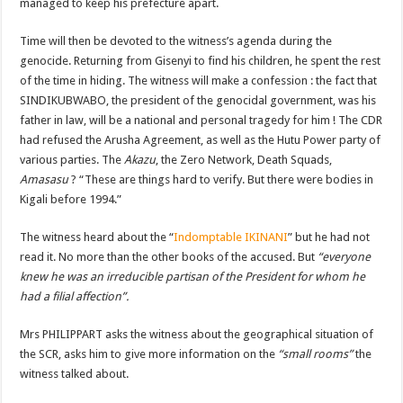
managed to keep his prefecture apart.
Time will then be devoted to the witness’s agenda during the
genocide. Returning from Gisenyi to find his children, he spent the rest
of the time in hiding. The witness will make a confession : the fact that
SINDIKUBWABO, the president of the genocidal government, was his
father in law, will be a national and personal tragedy for him ! The CDR
had refused the Arusha Agreement, as well as the Hutu Power party of
various parties. The
Akazu
, the Zero Network, Death Squads,
Amasasu
? “These are things hard to verify. But there were bodies in
Kigali before 1994.”
The witness heard about the “
Indomptable IKINANI
” but he had not
read it. No more than the other books of the accused. But
“everyone
knew he was an irreducible partisan of the President for whom he
had a filial affection”.
Mrs PHILIPPART asks the witness about the geographical situation of
the SCR, asks him to give more information on the
“small rooms”
the
witness talked about.