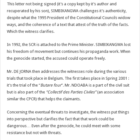
This letter not being signed (it’s a copy kept by it’s author and
recuperated by his son), SIMBIKANGWA challenges it’s authenticity,
despite what the 1995 President of the Constitutional Councils widow
ways, and the coherence of a text that attest of the truth of the facts.
Which the witness clarifies.
In 1992, the SCR is attached to the Prime Minister. SIMBIKANGWA lost
his freedom of movement but continues his propaganda work. When
the genocide started, the accused could operate freely.
Mr. DE JORNA then addresses the witnesses role during the various
trials that took place in Belgium. The first takes place in Spring 2001 :
it’s the trial of the “
Butare four
”. Mr. NDOABA is a part of the civil suit
but is also part of the
“Collectif des Parties Civiles”
(an association
similar the CPCR) that helps the claimants.
Concerning the eventual threats to investigate, the witness put things
into perspective but clarifies the fact that that work could be
dangerous… Even after the genocide, he could meet with some
resistance but not with threats.