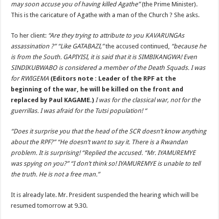
may soon accuse you of having killed Agathe”
(the Prime Minister).
This is the caricature of Agathe with a man of the Church ? She asks.
To her client:
“Are they trying to attribute to you KAVARUNGAs
assassination ?” “Like GATABAZI,”
the accused continued,
“because he
is from the South. GAPIYISI, it is said that it is SIMBIKANGWA! Even
SINDIKUBWABO is considered a member of the Death Squads. I was
for RWIGEMA
(Editors note : Leader of the RPF at the
beginning of the war, he will be killed on the front and
replaced by Paul KAGAME.)
I was for the classical war, not for the
guerrillas. I was afraid for the Tutsi population! “
“Does it surprise you that the head of the SCR doesn’t know anything
about the RPF?” “He doesn’t want to say it. There is a Rwandan
problem. It is surprising! “Replied the accused. “Mr. IYAMUREMYE
was spying on you?” “I don’t think so! IYAMUREMYE is unable to tell
the truth. He is not a free man.”
It is already late. Mr. President suspended the hearing which will be
resumed tomorrow at 9.30.