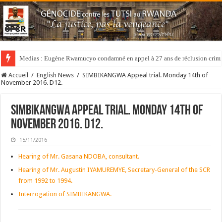
Medias : Eugène Rwamucyo condamné en appel à 27 ans de réclusion crimi
Accueil
/
English News
/
SIMBIKANGWA Appeal trial. Monday 14th of
November 2016. D12.
SIMBIKANGWA Appeal trial. Monday 14th of
November 2016. D12.
15/11/2016
Hearing of Mr. Gasana NDOBA, consultant.
Hearing of Mr. Augustin IYAMUREMYE, Secretary-General of the SCR
from 1992 to 1994.
Interrogation of SIMBIKANGWA.