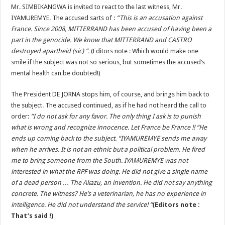
Mr. SIMBIKANGWA is invited to react to the last witness, Mr.
IYAMUREMYE. The accused sarts of :
“This is an accusation against
France. Since 2008, MITTERRAND has been accused of having been a
part in the genocide. We know that MITTERRAND and CASTRO
destroyed apartheid (sic) “.
(Editors note : Which would make one
smile if the subject was not so serious, but sometimes the accused’s
mental health can be doubted!)
The President DE JORNA stops him, of course, and brings him back to
the subject. The accused continued, as if he had not heard the call to
order:
“I do not ask for any favor. The only thing I ask is to punish
what is wrong and recognize innocence. Let France be France !! “He
ends up coming back to the subject. “IYAMUREMYE sends me away
when he arrives. It is not an ethnic but a political problem. He fired
me to bring someone from the South. IYAMUREMYE was not
interested in what the RPF was doing. He did not give a single name
of a dead person … The Akazu, an invention. He did not say anything
concrete. The witness? He’s a veterinarian, he has no experience in
intelligence. He did not understand the service! “
(Editors note :
That’s said !)