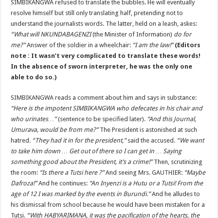
SIMBIKANGWA refused to translate the bubbles. He will eventually
resolve himself but still only translating half, pretending not to
understand the journalists words. The latter, held on a leash, askes:
“What will NKUNDABAGENZI
(the Minister of Information)
do for
me?”
Answer of the soldier in a wheelchair:
“I am the law!”
(Editors
note : It wasn’t very complicated to translate these words!
In the absence of sworn interpreter, he was the only one
able to do so.)
SIMBIKANGWA reads a comment about him and says in substance:
“Here is the impotent SIMBIKANGWA who defecates in his chair and
who urinates…”
(sentence to be specified later).
“And this Journal,
Umurava, would be from me?”
The President is astonished at such
hatred.
“They had it in for the president,”
said the accused.
“We want
to take him down … Get out of there so I can get in … Saying
something good about the President, it’s a crime!”
Then, scrutinizing
the room:
“Is there a Tutsi here ?”
And seeing Mrs. GAUTHIER:
“Maybe
Dafroza!”
And he continues:
“An Inyenzi is a Hutu or a Tutsi! From the
age of 12 I was marked by the events in Burundi.”
And he alludes to
his dismissal from school because he would have been mistaken for a
Tutsi.
“With HABYARIMANA, it was the pacification of the hearts, the