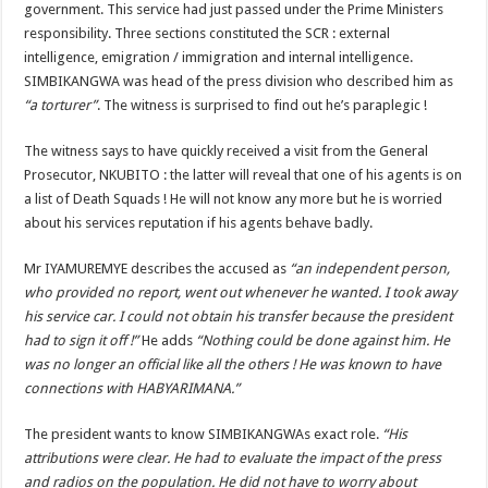
government. This service had just passed under the Prime Ministers
responsibility. Three sections constituted the SCR : external
intelligence, emigration / immigration and internal intelligence.
SIMBIKANGWA was head of the press division who described him as
“a torturer”
. The witness is surprised to find out he’s paraplegic !
The witness says to have quickly received a visit from the General
Prosecutor, NKUBITO : the latter will reveal that one of his agents is on
a list of Death Squads ! He will not know any more but he is worried
about his services reputation if his agents behave badly.
Mr IYAMUREMYE describes the accused as
“an independent person,
who provided no report, went out whenever he wanted. I took away
his service car. I could not obtain his transfer because the president
had to sign it off !”
He adds
“Nothing could be done against him. He
was no longer an official like all the others ! He was known to have
connections with HABYARIMANA.”
The president wants to know SIMBIKANGWAs exact role.
“His
attributions were clear. He had to evaluate the impact of the press
and radios on the population. He did not have to worry about