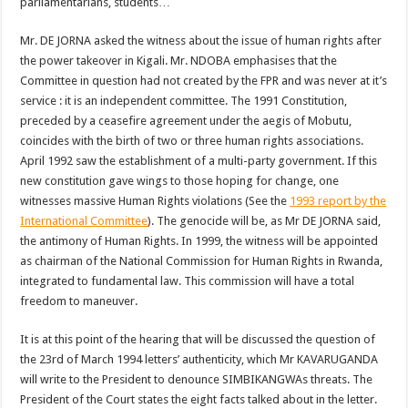
parliamentarians, students…
Mr. DE JORNA asked the witness about the issue of human rights after
the power takeover in Kigali. Mr. NDOBA emphasises that the
Committee in question had not created by the FPR and was never at it’s
service : it is an independent committee. The 1991 Constitution,
preceded by a ceasefire agreement under the aegis of Mobutu,
coincides with the birth of two or three human rights associations.
April 1992 saw the establishment of a multi-party government. If this
new constitution gave wings to those hoping for change, one
witnesses massive Human Rights violations (See the
1993 report by the
International Committee
). The genocide will be, as Mr DE JORNA said,
the antimony of Human Rights. In 1999, the witness will be appointed
as chairman of the National Commission for Human Rights in Rwanda,
integrated to fundamental law. This commission will have a total
freedom to maneuver.
It is at this point of the hearing that will be discussed the question of
the 23rd of March 1994 letters’ authenticity, which Mr KAVARUGANDA
will write to the President to denounce SIMBIKANGWAs threats. The
President of the Court states the eight facts talked about in the letter.