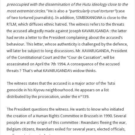
preoccupied with the dissemination of the Hutu ideology close to the
most extremist circles.”
He is also a
“particularly cruel torturer”
(case
of two tortured journalists). In addition, SIMBIKANGWA is close to the
RTLM, which diffuses ethnic hatred. The witness refers to the threats
the accused allegedly made against Joseph KAVARUGANDA : the latter
had wrote a letter to the President complaining about the accused’s
behaviour. This letter, whose authenticity is challenged by the defence,
will later be subject to long discussions. Mr. KAVARUGANDA, President
of the Constitutional Court and the “Cour de Cassation”, will be
assassinated on April the 7th 1994. A consequence of the accused
threats ? That’s what KAVARUGANDA’s widow thinks.
The witness states that the accused is a major actor of the Tutsi
genocide in his Kiyovu neighbourhood. He appears on a list
distributed by the prosecution, under the n°139.
The President questions the witness. He wants to know who initiated
the creation of a Human Rights Committee in Brussels in 1990. Several
people are at the origin of this committee : Rwandans fleeing the war,
Belgium citizens, Rwandans exiled for several years, elected officials,