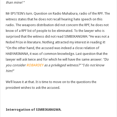
than mine! “
Mr EPSTEIN’s turn. Question on Radio Muhabura, radio of the RPF. The
witness states that he does not recall hearing hate speech on this
radio. The weapons distribution did not concern the RPF, he does not
know of a RPF list of people to be eliminated. To the lawyer who is
surprised that the witness did not read SIMBIKANGWA: “He was not a
Nobel Prize in literature. Nothing attracted my interest in reading it!
“On the other hand, the accused was indeed a close relation of
HABYARIMANA, it was of common knowledge.
Last question that the
lawyer will ask twice and for which he will have the same answer:
“Do
you consider
ROBARDEY
as a privileged witness?” “I do not know
him!”
We’ll leave it at that. It is time to move on to the questions the
president wishes to ask the accused.
Interrogation of SIMBIKANGWA.