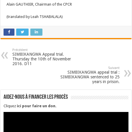
Alain GAUTHIER, Chairman of the CPCR
(translated by Leah TSHABALALA)
Précédent
SIMBIKANGWA Appeal trial.
Thursday the 10th of November
2016. D11
Suivant
SIMBIKANGWA appeal trial :
SIMBIKANGWA sentenced to 25
years in prison.
Aidez-nous à financer les procès
Cliquez
ici pour faire un don
.