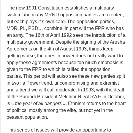
The new 1991 Constitution establishes a multiparty
system and many MRND opposition parties are created,
but each plays it’s own card. The opposition parties,
MDR, PL, PSD… combine, in part will the FPR who has
an army. The 16th of April 1992 sees the introduction of a
multiparty government. Despite the signing of the Arusha
Agreements on the 4th of August 1993, things keep
getting worse, the ones in power does not really want to
apply these agreements because too much emphasis is
given to the FPR to which is rallied the opposition
parties. This period will aulso see these new parties split
in two : a Power trend, uncompromising and extremist
and a trend we will call moderate. In 1993, with the death
of the Burundi President Melchior NDADAYE in October,
is
« the year of all dangers »
. Ethnism returns to the heart
of politics, mostly among the elite, but not yet in the
peasant population.
This series of issues will provide an opportunity to