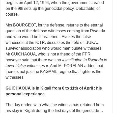
begins on April 12, 1994, when the government created
on the 9th sets up the genocidal policy. Debatable, of
course.
Mrs BOURGEOT, for the defense, returns to the eternal
question of the defense witnesses coming from Rwanda
and who would be threatened ! Evokes the false
witnesses at the ICTR, discusses the role of IBUKA,
survivor association who would manipulate witnesses.
Mr GUICHAOUA, who is not a friend of the FPR,
however said that there was no
« institution in Rwanda to
invent false witnesses »
. And Mr FORELAN added that
there is not just the KAGAME regime that frightens the
witnesses.
GUICHAOUA is in Kigali from 6 to 11th of April : his
personal experience.
The day ended with what the witness has retained from
his stay in Kigali during the first days of the genocide…