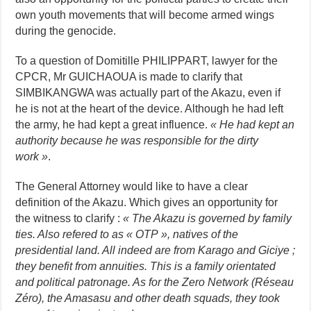
own youth movements that will become armed wings
during the genocide.
To a question of Domitille PHILIPPART, lawyer for the
CPCR, Mr GUICHAOUA is made to clarify that
SIMBIKANGWA was actually part of the Akazu, even if
he is not at the heart of the device. Although he had left
the army, he had kept a great influence.
« He had kept an
authority because he was responsible for the dirty
work »
.
The General Attorney would like to have a clear
definition of the Akazu. Which gives an opportunity for
the witness to clarify :
«
The Akazu is governed by family
ties. Also refered to as « OTP », natives of the
presidential land. All indeed are from Karago and Giciye ;
they benefit from annuities. This is a family orientated
and political patronage. As for the Zero Network (Réseau
Zéro), the Amasasu and other death squads, they took