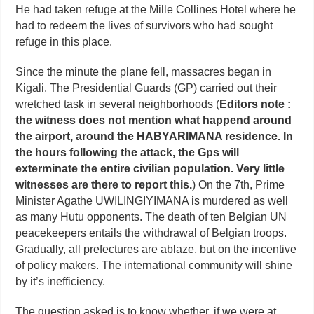
He had taken refuge at the Mille Collines Hotel where he
had to redeem the lives of survivors who had sought
refuge in this place.
Since the minute the plane fell, massacres began in
Kigali. The Presidential Guards (GP) carried out their
wretched task in several neighborhoods (
Editors note :
the witness does not mention what happend around
the airport, around the HABYARIMANA residence. In
the hours following the attack, the Gps will
exterminate the entire civilian population. Very little
witnesses are there to report this.
) On the 7th, Prime
Minister Agathe UWILINGIYIMANA is murdered as well
as many Hutu opponents. The death of ten Belgian UN
peacekeepers entails the withdrawal of Belgian troops.
Gradually, all prefectures are ablaze, but on the incentive
of policy makers. The international community will shine
by it’s inefficiency.
The question asked is to know whether, if we were at