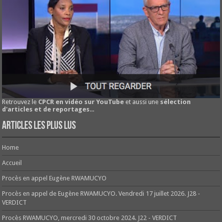
Retrouvez le
CPCR en vidéo sur YouTube
et aussi une
sélection
d'articles et de reportages
...
Articles les plus lus
Home
Accueil
Procès en appel Eugène RWAMUCYO
Procès en appel de Eugène RWAMUCYO. Vendredi 17 juillet 2026. J28 -
VERDICT
Procès RWAMUCYO, mercredi 30 octobre 2024. J22 - VERDICT