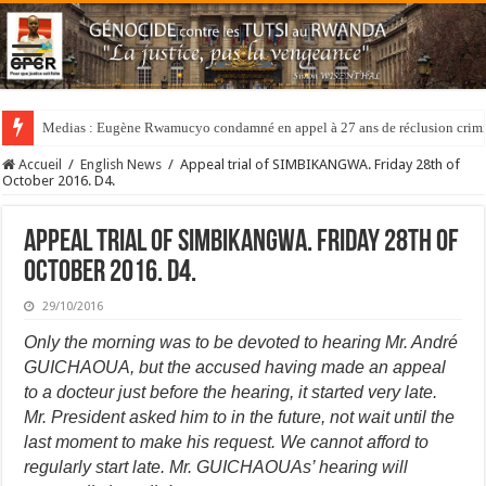
Medias : Eugène Rwamucyo condamné en appel à 27 ans de réclusion crimi
Accueil
/
English News
/
Appeal trial of SIMBIKANGWA. Friday 28th of
October 2016. D4.
Appeal trial of SIMBIKANGWA. Friday 28th of
October 2016. D4.
29/10/2016
Only the morning was to be devoted to hearing Mr. André
GUICHAOUA, but the accused having made an appeal
to a docteur just before the hearing, it started very late.
Mr. President asked him to in the future, not wait until the
last moment to make his request. We cannot afford to
regularly start late. Mr. GUICHAOUAs’ hearing will