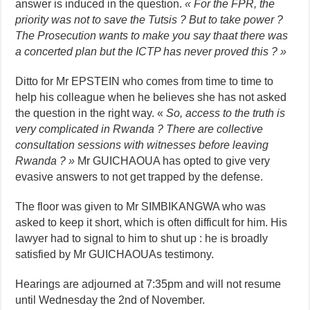
answer is induced in the question.
« For the FPR, the
priority was not to save the Tutsis ? But to take power ?
The Prosecution wants to make you say thaat there was
a concerted plan but the ICTP has never proved this ? »
Ditto for Mr EPSTEIN who comes from time to time to
help his colleague when he believes she has not asked
the question in the right way. «
So, access to the truth is
very complicated
in Rwanda ? There are collective
consultation sessions with witnesses before leaving
Rwanda ? »
Mr GUICHAOUA has opted to give very
evasive answers to not get trapped by the defense.
The floor was given to Mr SIMBIKANGWA who was
asked to keep it short, which is often difficult for him. His
lawyer had to signal to him to shut up : he is broadly
satisfied by Mr GUICHAOUAs testimony.
Hearings are adjourned at 7:35pm and will not resume
until Wednesday the 2nd of November.