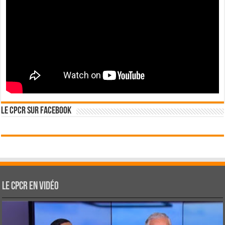
Le CPCR sur Facebook
Le CPCR en vidéo