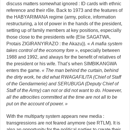
discuss matters somewhat ignored : ID cards with ethnic
reference and their rôle. Back to 1973 and the features of
the HABYARIMANA regime (army, police, information
restructuring, a lot of power in the hands of the president,
setting up of family members at key positions, especially
those close to the presidents wife (Elie SAGATWA,
Protais ZIGIRANYIRAZO : the Akazu)). «
A mafia system
takes control of the economy fore
», especially between
1988 and 1992, and always for the benefit of relatives of
the president or his wife. That’s when SIMBIKANGWA
enters the game.
« The man behind the curtain, behind
the dirty work, he did what RWAGAFILITA (Chief of Staff
of the Gendarmerie) and SERUBUGA (Deputy Chief of
Staff of the Army) can not or did not want to do. However,
all the attrocities committed at the time are not all to be
put on the account of power. »
With the multiparty system appears new media :
transgressions are not feared anymore (see RTLM). It is
also an opportunity for the political parties to create their