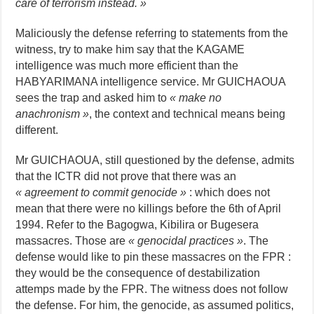
care of terrorism instead. »
Maliciously the defense referring to statements from the
witness, try to make him say that the KAGAME
intelligence was much more efficient than the
HABYARIMANA intelligence service. Mr GUICHAOUA
sees the trap and asked him to
« make no
anachronism »
, the context and technical means being
different.
Mr GUICHAOUA, still questioned by the defense, admits
that the ICTR did not prove that there was an
« agreement to commit genocide »
: which does not
mean that there were no killings before the 6th of April
1994. Refer to the Bagogwa, Kibilira or Bugesera
massacres. Those are
« genocidal practices »
. The
defense would like to pin these massacres on the FPR :
they would be the consequence of destabilization
attemps made by the FPR. The witness does not follow
the defense. For him, the genocide, as assumed politics,