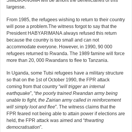
SIMBIKANGWA will be amont the beneficiaries of this
largesse.
From 1985, the refugees wishing to return to their country
will pose a problem.The witness forgot to say that the
President HABYARIMANA always refused this return
because the country is too small and can not
accommodate everyone. However, in 1990, 90 000
refugees returned to Rwanda. The 1989 famine will force
more than 20, 000 Rwandans to flee to Tanzania.
In Uganda, some Tutsi refugees have a military structure
so that on the 1st of October 1990, the FPR attack
coming from that country “
will trigger an internal
earthquake
”, “
the poorly trained Rwandan army being
unable to fight, the Zairian army called in reinforcement
will simply loot and flee
”. The witness claims that the
FPR feared not being able to attain power if elections are
held, the FPR attack was aimed and “
thwarting
democratisation
”.