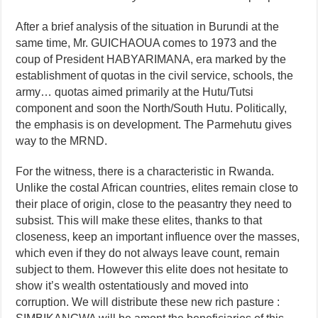
After a brief analysis of the situation in Burundi at the
same time, Mr. GUICHAOUA comes to 1973 and the
coup of President HABYARIMANA, era marked by the
establishment of quotas in the civil service, schools, the
army… quotas aimed primarily at the Hutu/Tutsi
component and soon the North/South Hutu. Politically,
the emphasis is on development. The Parmehutu gives
way to the MRND.
For the witness, there is a characteristic in Rwanda.
Unlike the costal African countries, elites remain close to
their place of origin, close to the peasantry they need to
subsist. This will make these elites, thanks to that
closeness, keep an important influence over the masses,
which even if they do not always leave count, remain
subject to them. However this elite does not hesitate to
show it’s wealth ostentatiously and moved into
corruption. We will distribute these new rich pasture :