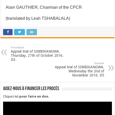
Alain GAUTHIER, Chairman of the CPCR
(translated by Leah TSHABALALA)
Précédent
Appeal trial of SIMBIKANGWA.
Thursday, 27th of October 2016.
D3.
Suivant
Appeal trial of SIMBIKANGWA.
Wednesday the 2nd of
November 2016. D5
Aidez-nous à financer les procès
Cliquez
ici pour faire un don
.