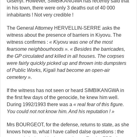
Gisenyi. However, SIMBIKANGWA has recently said that
in his town, there were only 3 deaths out of 40 000
inhabitants ! Not very credible !
The General Attorney HERVELLIN-SERRE asks the
witness about the presence of barriers in Kiyovu. The
witness confirmes :
« Kiyovu was one of the most
fearsome neighbourhoods ». « Besides the barricades,
the GP circulated and killed in all houses. The corpses
were fairly quickly picked up and thrown into dumpsters
of Public Works, Kigali had become an open-air
cemetery ».
If the witness has not seen or heard SIMBIKANGWA in
the first few days of the genocide, he knew him well.
During 1992/1993 there was a
« real fear of this figure.
You could not not know him. And his reputation ! »
Mrs BOURGEOT, for the defense, returns to state, as she
knows how to, what I have called dalse questions : the