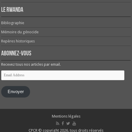
Le Rwanda
Bibliographie
Mémoire du génocide
Repères historiques
Abonnez-vous
Recevez tous nos articles par email.
Email
Address
Envoyer
Mentions légales
CPCR © copyright 2026, tous droits réservés