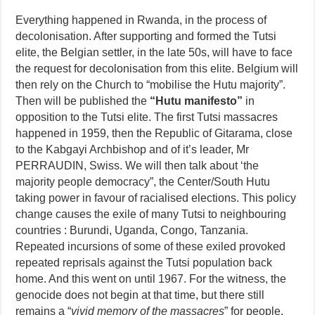
Everything happened in Rwanda, in the process of
decolonisation. After supporting and formed the Tutsi
elite, the Belgian settler, in the late 50s, will have to face
the request for decolonisation from this elite. Belgium will
then rely on the Church to “mobilise the Hutu majority”.
Then will be published the
“Hutu manifesto”
in
opposition to the Tutsi elite. The first Tutsi massacres
happened in 1959, then the Republic of Gitarama, close
to the Kabgayi Archbishop and of it’s leader, Mr
PERRAUDIN, Swiss. We will then talk about ‘the
majority people democracy”, the Center/South Hutu
taking power in favour of racialised elections. This policy
change causes the exile of many Tutsi to neighbouring
countries : Burundi, Uganda, Congo, Tanzania.
Repeated incursions of some of these exiled provoked
repeated reprisals against the Tutsi population back
home. And this went on until 1967. For the witness, the
genocide does not begin at that time, but there still
remains a “
vivid memory of the massacres
” for people.