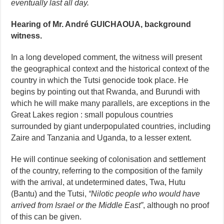
eventually last all day.
Hearing of Mr. André GUICHAOUA, background
witness.
In a long developed comment, the witness will present
the geographical context and the historical context of the
country in which the Tutsi genocide took place. He
begins by pointing out that Rwanda, and Burundi with
which he will make many parallels, are exceptions in the
Great Lakes region : small populous countries
surrounded by giant underpopulated countries, including
Zaire and Tanzania and Uganda, to a lesser extent.
He will continue seeking of colonisation and settlement
of the country, referring to the composition of the family
with the arrival, at undetermined dates, Twa, Hutu
(Bantu) and the Tutsi,
“Nilotic people who would have
arrived from Israel or the Middle East”
, although no proof
of this can be given.