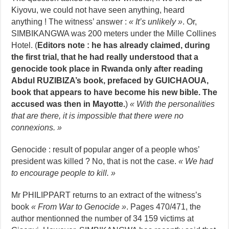
Kiyovu, we could not have seen anything, heard
anything ! The witness’ answer :
« It’s unlikely »
. Or,
SIMBIKANGWA was 200 meters under the Mille Collines
Hotel. (
Editors note : he has already claimed, during
the first trial, that he had really understood that a
genocide took place in Rwanda only after reading
Abdul RUZIBIZA’s book, prefaced by GUICHAOUA,
book that appears to have become his new bible. The
accused was then in Mayotte.
)
« With the personalities
that are there, it is impossible that there were no
connexions. »
Genocide : result of popular anger of a people whos’
president was killed ? No, that is not the case.
« We had
to encourage people to kill. »
Mr PHILIPPART returns to an extract of the witness’s
book
« From War to Genocide »
. Pages 470/471, the
author mentionned the number of 34 159 victims at