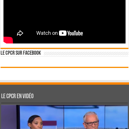
Le CPCR sur Facebook
Le CPCR en vidéo