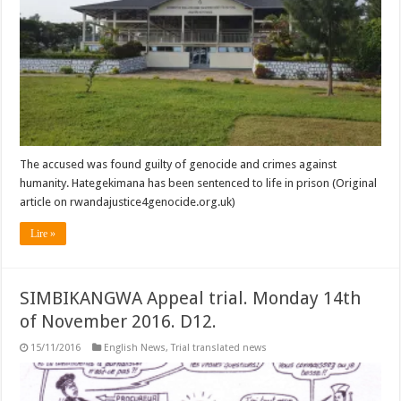
The accused was found guilty of genocide and crimes against
humanity. Hategekimana has been sentenced to life in prison (Original
article on rwandajustice4genocide.org.uk)
Lire »
SIMBIKANGWA Appeal trial. Monday 14th
of November 2016. D12.
15/11/2016
English News
,
Trial translated news