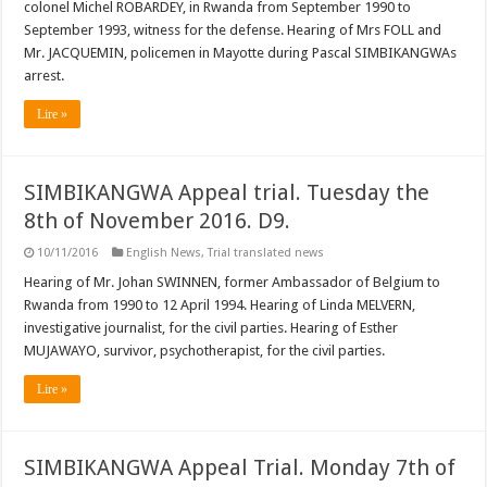
colonel Michel ROBARDEY, in Rwanda from September 1990 to
September 1993, witness for the defense. Hearing of Mrs FOLL and
Mr. JACQUEMIN, policemen in Mayotte during Pascal SIMBIKANGWAs
arrest.
Lire »
SIMBIKANGWA Appeal trial. Tuesday the
8th of November 2016. D9.
10/11/2016
English News
,
Trial translated news
Hearing of Mr. Johan SWINNEN, former Ambassador of Belgium to
Rwanda from 1990 to 12 April 1994. Hearing of Linda MELVERN,
investigative journalist, for the civil parties. Hearing of Esther
MUJAWAYO, survivor, psychotherapist, for the civil parties.
Lire »
SIMBIKANGWA Appeal Trial. Monday 7th of