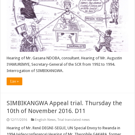
Hearing of Mr. Gasana NDOBA, consultant. Hearing of Mr. Augustin
IYAMUREMYE, Secretary-General of the SCR from 1992 to 1994.
Interrogation of SIMBIKANGWA.
Lire »
SIMBIKANGWA Appeal trial. Thursday the
10th of November 2016. D11
12/11/2016
English News
,
Trial translated news
Hearing of Mr. René DEGNI-SEGUI, UN Special Envoy to Rwanda in
1994 (videoconference) Hearing of Mr. Theophile GAKARA, former