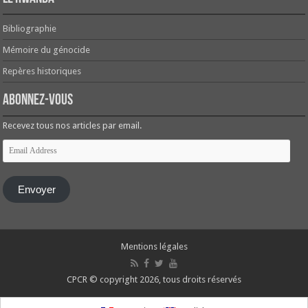
Bibliographie
Mémoire du génocide
Repères historiques
Abonnez-vous
Recevez tous nos articles par email.
Email
Address
Envoyer
Mentions légales
CPCR © copyright 2026, tous droits réservés