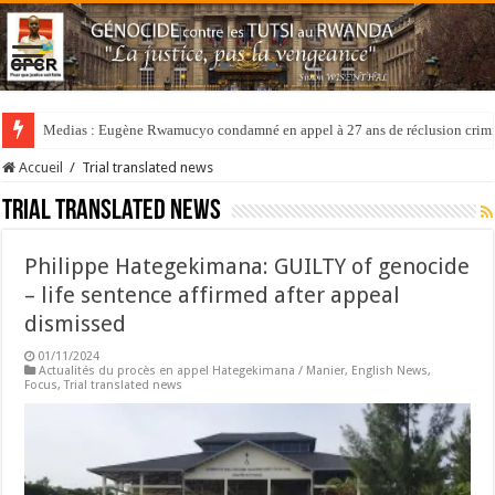
Medias : Eugène Rwamucyo condamné en appel à 27 ans de réclusion crimi
Accueil
/
Trial translated news
Trial translated news
Philippe Hategekimana: GUILTY of genocide
– life sentence affirmed after appeal
dismissed
01/11/2024
Actualités du procès en appel Hategekimana / Manier
,
English News
,
Focus
,
Trial translated news