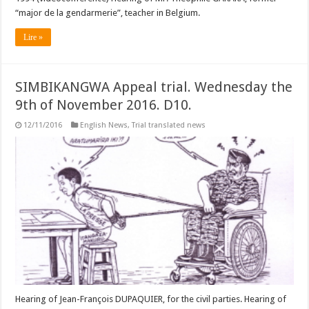
“major de la gendarmerie”, teacher in Belgium.
Lire »
SIMBIKANGWA Appeal trial. Wednesday the
9th of November 2016. D10.
12/11/2016
English News
,
Trial translated news
Hearing of Jean-François DUPAQUIER, for the civil parties. Hearing of