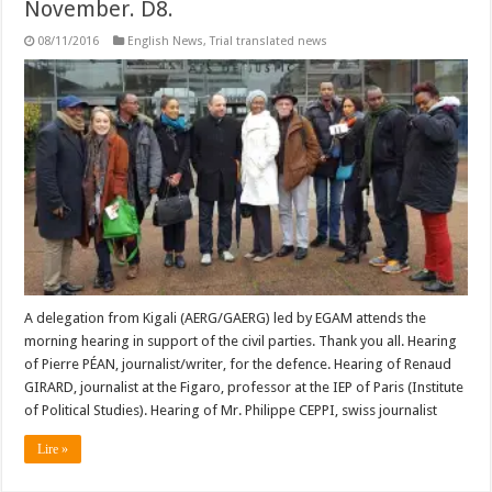
November. D8.
08/11/2016
English News
,
Trial translated news
A delegation from Kigali (AERG/GAERG) led by EGAM attends the
morning hearing in support of the civil parties. Thank you all. Hearing
of Pierre PÉAN, journalist/writer, for the defence. Hearing of Renaud
GIRARD, journalist at the Figaro, professor at the IEP of Paris (Institute
of Political Studies). Hearing of Mr. Philippe CEPPI, swiss journalist
Lire »