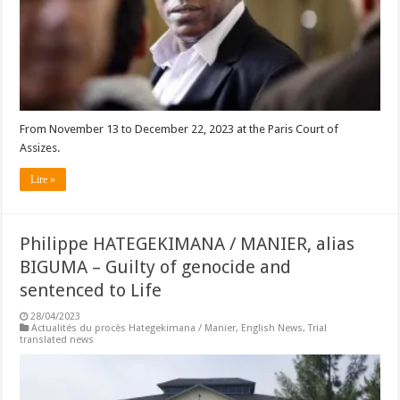
From November 13 to December 22, 2023 at the Paris Court of
Assizes.
Lire »
Philippe HATEGEKIMANA / MANIER, alias
BIGUMA – Guilty of genocide and
sentenced to Life
28/04/2023
Actualités du procès Hategekimana / Manier
,
English News
,
Trial
translated news