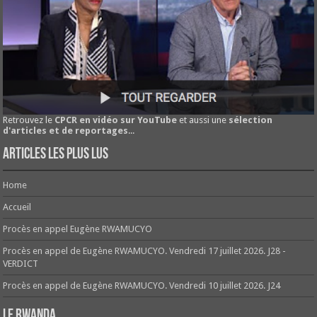
Retrouvez le
CPCR en vidéo sur YouTube
et aussi une
sélection
d'articles et de reportages
...
Articles les plus lus
Home
Accueil
Procès en appel Eugène RWAMUCYO
Procès en appel de Eugène RWAMUCYO. Vendredi 17 juillet 2026. J28 -
VERDICT
Procès en appel de Eugène RWAMUCYO. Vendredi 10 juillet 2026. J24
Le Rwanda