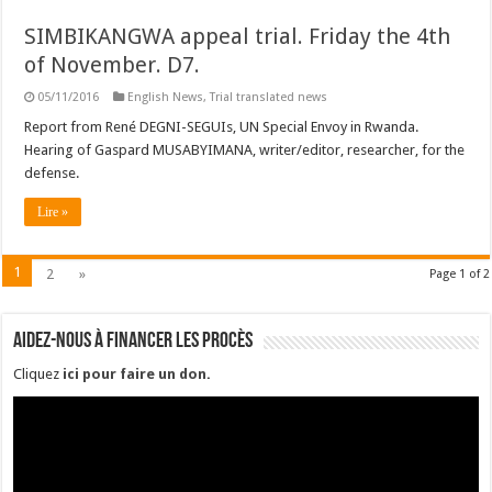
SIMBIKANGWA appeal trial. Friday the 4th
of November. D7.
05/11/2016
English News
,
Trial translated news
Report from René DEGNI-SEGUIs, UN Special Envoy in Rwanda.
Hearing of Gaspard MUSABYIMANA, writer/editor, researcher, for the
defense.
Lire »
1
2
»
Page 1 of 2
Aidez-nous à financer les procès
Cliquez
ici pour faire un don
.