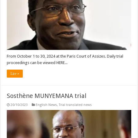
From October 1 to 30, 2024 at the Paris Court of Assizes. Daily trial
proceedings can be viewed HERE...
Lire »
Sosthène MUNYEMANA trial
20/10/2023
English News
,
Trial translated news