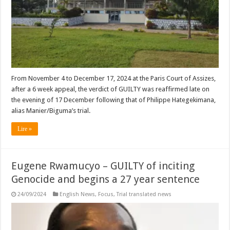
From November 4 to December 17, 2024 at the Paris Court of Assizes,
after a 6 week appeal, the verdict of GUILTY was reaffirmed late on
the evening of 17 December following that of Philippe Hategekimana,
alias Manier/Biguma’s trial.
Lire »
Eugene Rwamucyo – GUILTY of inciting
Genocide and begins a 27 year sentence
24/09/2024
English News
,
Focus
,
Trial translated news