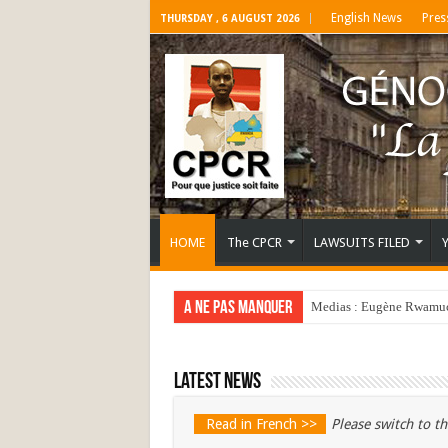
English News
Pres
THURSDAY , 6 AUGUST 2026
HOME
The CPCR
LAWSUITS FILED
A ne pas manquer
Medias : Eugène Rwamucy
Latest news
Read in French >>
Please switch to th