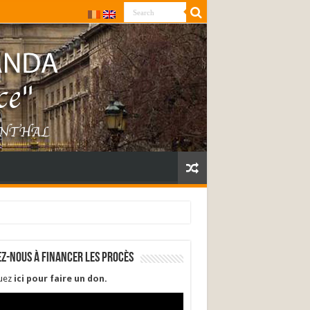
ez-nous à financer les procès
quez
ici pour faire un don
.