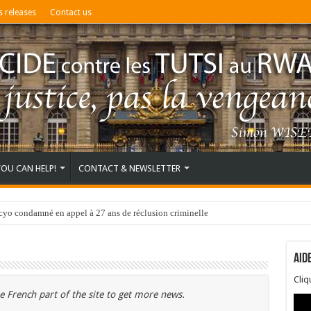
s releases
Contact us
YOU CAN HELP!
CONTACT & NEWSLETTER
o condamné en appel à 27 ans de réclusion criminelle
Aid
Cli
e French part of the site to get more news.