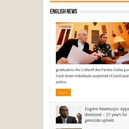
English News
gratitude to the Collectif des Parties Civiles 
track down individuals suspected of participat
justice.
Lire »
Eugene Rwamucyo: Appe
dismissed – 27 years for
genocide upheld