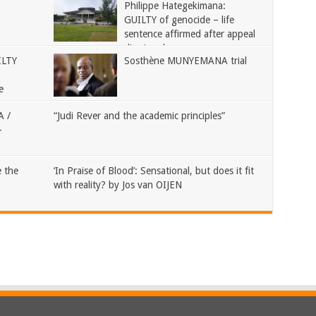
Philippe Hategekimana:
GUILTY of genocide – life
sentence affirmed after appeal
dismissed
ILTY
Sosthène MUNYEMANA trial
e
 /
“Judi Rever and the academic principles”
–
 the
‘In Praise of Blood’: Sensational, but does it fit
with reality? by Jos van OIJEN