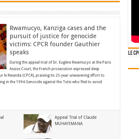
Rwamucyo, Kanziga cases and the
pursuit of justice for genocide
victims: CPCR founder Gauthier
speaks
Le CP
During the appeal trial of Dr. Eugène Rwamucyo at the Paris
Assize Court, the French prosecution expressed deep
pour le Rwanda (CPCR), praising its 25-year unwavering effort to
ing in the 1994 Genocide against the Tutsi who fled to avoid
al
Appeal Trial of Claude
MUHAYIMANA