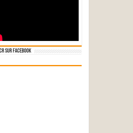
CR sur Facebook