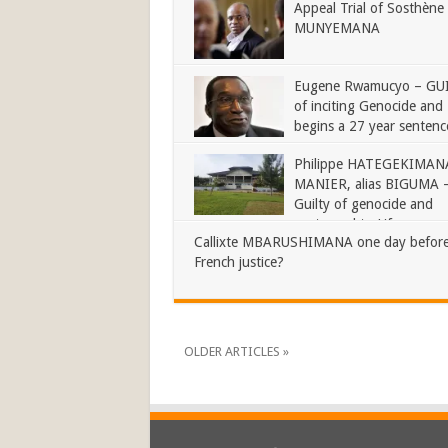
Appeal Trial of Sosthène
MUNYEMANA
Eugene Rwamucyo – GU
of inciting Genocide and
begins a 27 year sentenc
Philippe HATEGEKIMANA
MANIER, alias BIGUMA 
Guilty of genocide and
sentenced to Life
Callixte MBARUSHIMANA one day before
French justice?
OLDER ARTICLES »