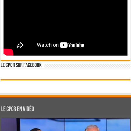
Le CPCR sur Facebook
Le CPCR en vidéo