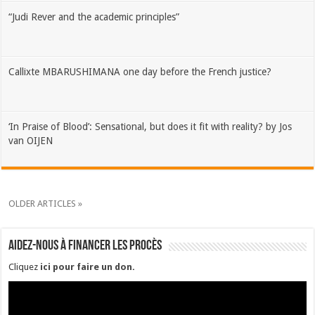
“Judi Rever and the academic principles”
Callixte MBARUSHIMANA one day before the French justice?
‘In Praise of Blood’: Sensational, but does it fit with reality? by Jos
van OIJEN
OLDER ARTICLES »
Aidez-nous à financer les procès
Cliquez
ici pour faire un don
.