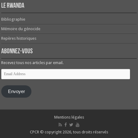
Le Rwanda
Bibliographie
Mémoire du génocide
Repères historiques
Abonnez-vous
Recevez tous nos articles par email.
Email
Address
Envoyer
Mentions légales
CPCR © copyright 2026, tous droits réservés