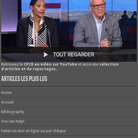
Retrouvez le
CPCR en vidéo sur YouTube
et aussi une
sélection
d'articles et de reportages
...
Articles les plus lus
Home
Accueil
Bibliography
You can help!
Faites un don en ligne ou par chèque