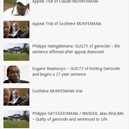
Appeal Trial of Claude MUHAYIMANA
Appeal Trial of Sosthène MUNYEMANA
Philippe Hategekimana: GUILTY of genocide – life
sentence affirmed after appeal dismissed
Eugene Rwamucyo – GUILTY of inciting Genocide
and begins a 27 year sentence
Sosthène MUNYEMANA trial
Philippe HATEGEKIMANA / MANIER, alias BIGUMA
– Guilty of genocide and sentenced to Life