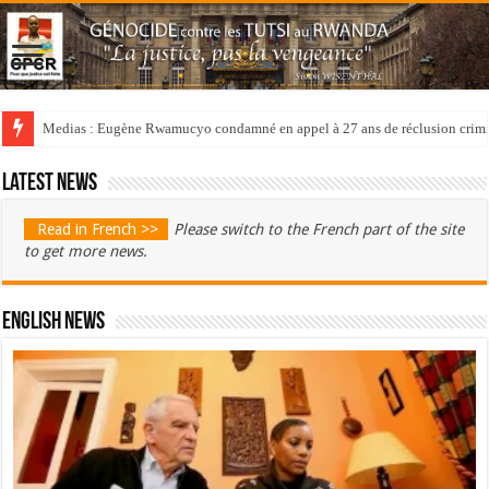
Medias : Eugène Rwamucyo condamné en appel à 27 ans de réclusion crimi
Latest news
Read in French >>
Please switch to the French part of the site
to get more news.
English News