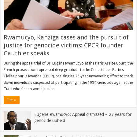
Rwamucyo, Kanziga cases and the pursuit of
justice for genocide victims: CPCR founder
Gauthier speaks
During the appeal trial of Dr. Eugène Rwamucyo at the Paris Assize Court, the
French prosecution expressed deep gratitude to the Collectif des Parties
Civiles pour le Rwanda (CPCR), praising its 25-year unwavering effort to track
down individuals suspected of participating in the 1994 Genocide against the
Tutsi who fled to avoid justice.
Lire »
Eugene Rwamucyo: Appeal dismissed – 27 years for
genocide upheld